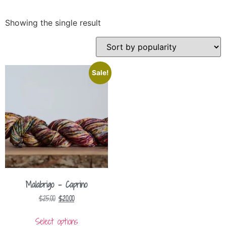
Showing the single result
Sale!
Malabrigo – Caprino
$
25.00
$
20.00
Select options