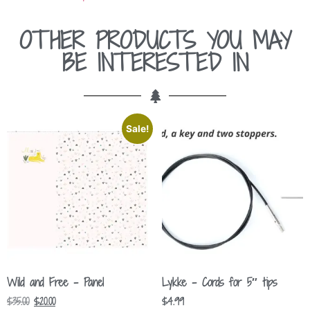
OTHER PRODUCTS YOU MAY
BE INTERESTED IN
Sale!
Wild and Free – Panel
Lykke – Cords for 5″ tips
$
35.00
$
20.00
$
4.99