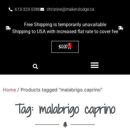
613-323-5386
christine@makerslodge.ca
Free Shipping is temporarily unavailable
Shipping to USA with increased flat rate to cover fee
0
$
0.00
Home
/ Products tagged “malabrigo caprino”
Tag: malabrigo caprino