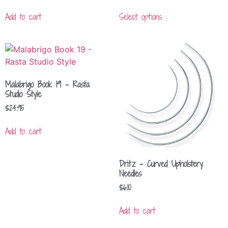
Add to cart
Select options
Malabrigo Book 19 – Rasta
Studio Style
$
24.95
Add to cart
Dritz – Curved Upholstery
Needles
$
6.10
Add to cart