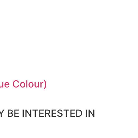
ue Colour)
 BE INTERESTED IN