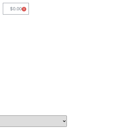
$
0.00
0