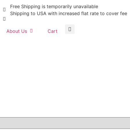
Free Shipping is temporarily unavailable
Shipping to USA with increased flat rate to cover fee
About Us
Cart