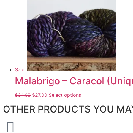
Sale!
Malabrigo – Caracol (Uniq
$
34.00
$
27.00
Select options
OTHER PRODUCTS YOU MAY