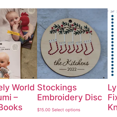
ely World
Stockings
Ly
umi –
Embroidery Disc
Fi
 Books
Kn
$
15.00
Select options