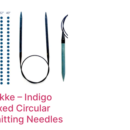
kke – Indigo
xed Circular
itting Needles