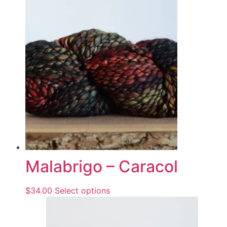
Malabrigo – Caracol
$
34.00
Select options