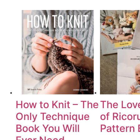
How to Knit – The
The Lov
Only Technique
of Ricor
Book You Will
Pattern