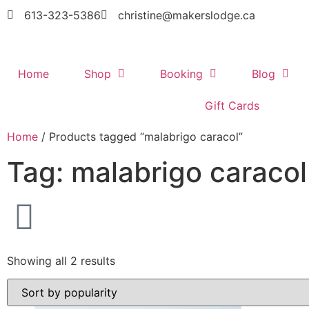
613-323-5386
christine@makerslodge.ca
Home
Shop
Booking
Blog
Gift Cards
Home
/ Products tagged “malabrigo caracol”
Tag: malabrigo caracol
Showing all 2 results