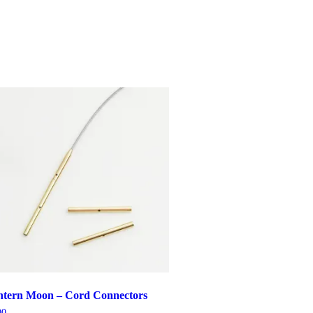
ntern Moon – Cord Connectors
00