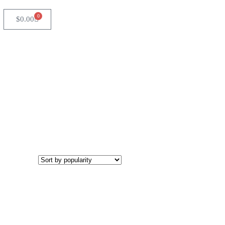
0
$
0.00