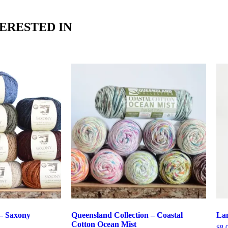
ERESTED IN
– Saxony
Queensland Collection – Coastal
La
Cotton Ocean Mist
$
8.