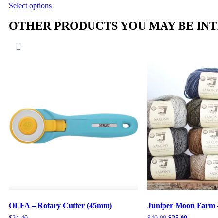
Select options
OTHER PRODUCTS YOU MAY BE INT
OLFA – Rotary Cutter (45mm)
Juniper Moon Farm 
$
24.40
$
40.00
$
25.00