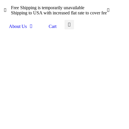
Free Shipping is temporarily unavailable
Shipping to USA with increased flat rate to cover fee
About Us
Cart