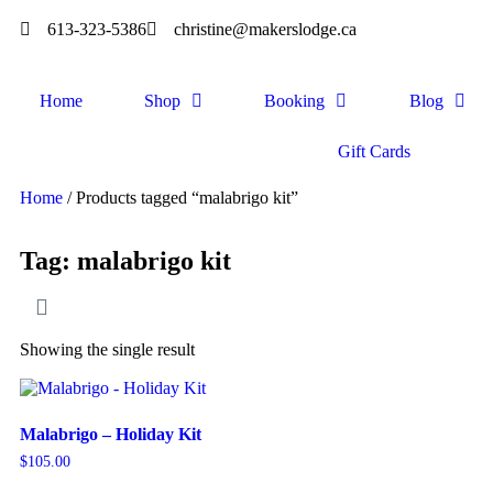
613-323-5386
christine@makerslodge.ca
Home
Shop
Booking
Blog
Gift Cards
Home
/ Products tagged “malabrigo kit”
Tag: malabrigo kit
Showing the single result
Malabrigo – Holiday Kit
$
105.00