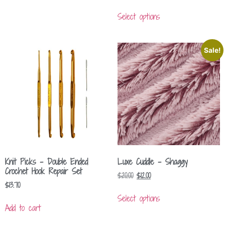
Select options
Sale!
Knit Picks – Double Ended
Luxe Cuddle – Shaggy
Crochet Hook Repair Set
$
20.00
$
12.00
$
13.70
Select options
Add to cart