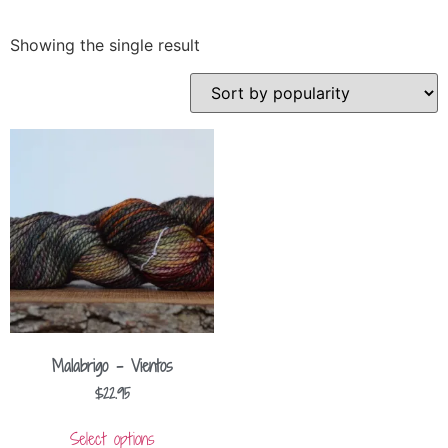
Showing the single result
Malabrigo – Vientos
$
22.95
Select options