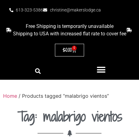
613-323-5386
christine@makerslodge.ca
Free Shipping is temporarily unavailable
Shipping to USA with increased flat rate to cover fee
0
$
0.00
Home
/ Products tagged “malabrigo vientos”
Tag: malabrigo vientos