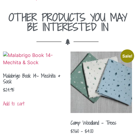
OTHER PRODUCTS YOU MAY
BE INTERESTED IN
Sale!
Malabrigo Book 14- Mechita &
Sock
$
24.95
Add to cart
Camp Woodland – Trees
$
3.60
–
$
4.00