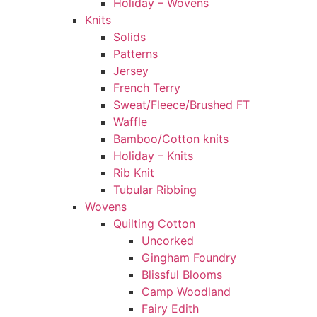
Holiday – Wovens
Knits
Solids
Patterns
Jersey
French Terry
Sweat/Fleece/Brushed FT
Waffle
Bamboo/Cotton knits
Holiday – Knits
Rib Knit
Tubular Ribbing
Wovens
Quilting Cotton
Uncorked
Gingham Foundry
Blissful Blooms
Camp Woodland
Fairy Edith