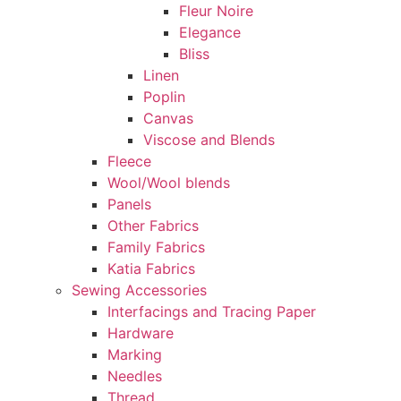
Fleur Noire
Elegance
Bliss
Linen
Poplin
Canvas
Viscose and Blends
Fleece
Wool/Wool blends
Panels
Other Fabrics
Family Fabrics
Katia Fabrics
Sewing Accessories
Interfacings and Tracing Paper
Hardware
Marking
Needles
Thread