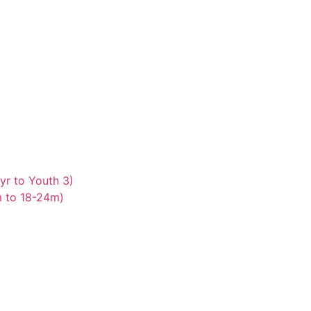
yr to Youth 3)
m to 18-24m)