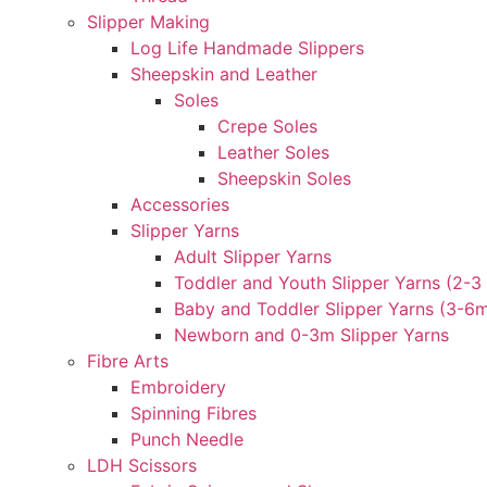
Slipper Making
Log Life Handmade Slippers
Sheepskin and Leather
Soles
Crepe Soles
Leather Soles
Sheepskin Soles
Accessories
Slipper Yarns
Adult Slipper Yarns
Toddler and Youth Slipper Yarns (2-3 
Baby and Toddler Slipper Yarns (3-6
Newborn and 0-3m Slipper Yarns
Fibre Arts
Embroidery
Spinning Fibres
Punch Needle
LDH Scissors