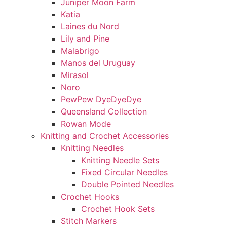
Juniper Moon Farm
Katia
Laines du Nord
Lily and Pine
Malabrigo
Manos del Uruguay
Mirasol
Noro
PewPew DyeDyeDye
Queensland Collection
Rowan Mode
Knitting and Crochet Accessories
Knitting Needles
Knitting Needle Sets
Fixed Circular Needles
Double Pointed Needles
Crochet Hooks
Crochet Hook Sets
Stitch Markers