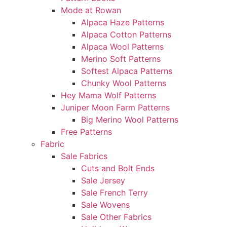
Mode at Rowan
Alpaca Haze Patterns
Alpaca Cotton Patterns
Alpaca Wool Patterns
Merino Soft Patterns
Softest Alpaca Patterns
Chunky Wool Patterns
Hey Mama Wolf Patterns
Juniper Moon Farm Patterns
Big Merino Wool Patterns
Free Patterns
Fabric
Sale Fabrics
Cuts and Bolt Ends
Sale Jersey
Sale French Terry
Sale Wovens
Sale Other Fabrics