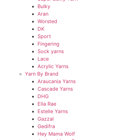
Bulky
Aran
Worsted
DK
Sport
Fingering
Sock yarns
Lace
Acrylic Yarns
Yarn By Brand
Araucania Yarns
Cascade Yarns
DHG
Ella Rae
Estelle Yarns
Gazzal
Gedifra
Hey Mama Wolf