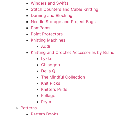
Winders and Swifts
Stitch Counters and Cable Knitting
Darning and Blocking
Needle Storage and Project Bags
PomPoms
Point Protectors
Knitting Machines
Addi
Knitting and Crochet Accessories by Brand
Lykke
Chiaogoo
Della Q
The Mindful Collection
Knit Picks
Knitters Pride
Kollage
Prym
Patterns
Pattern Books