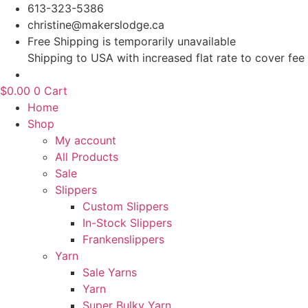
Skip
613-323-5386
to
christine@makerslodge.ca
content
Free Shipping is temporarily unavailable
Shipping to USA with increased flat rate to cover fee
$
0.00
0
Cart
Home
Shop
My account
All Products
Sale
Slippers
Custom Slippers
In-Stock Slippers
Frankenslippers
Yarn
Sale Yarns
Yarn
Super Bulky Yarn