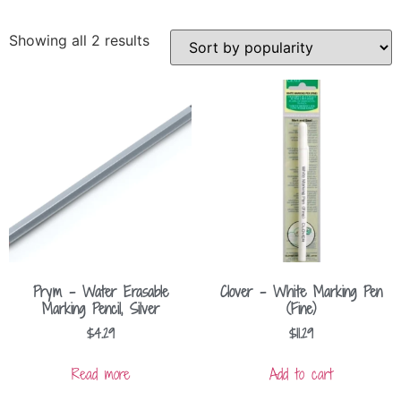
Showing all 2 results
Prym – Water Erasable
Clover – White Marking Pen
Marking Pencil, Silver
(Fine)
$
4.29
$
11.29
Read more
Add to cart