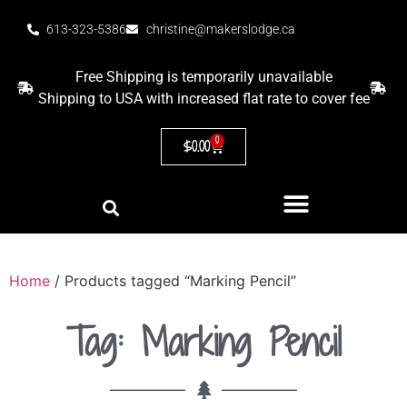
613-323-5386
christine@makerslodge.ca
Free Shipping is temporarily unavailable
Shipping to USA with increased flat rate to cover fee
0
$
0.00
Home
/ Products tagged “Marking Pencil”
Tag: Marking Pencil