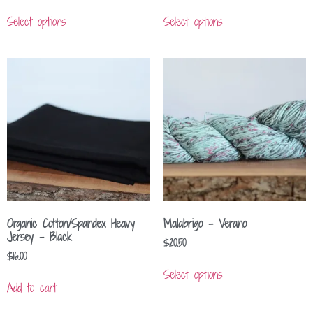
Select options
Select options
Organic Cotton/Spandex Heavy
Malabrigo – Verano
Jersey – Black
$
20.50
$
16.00
Select options
Add to cart