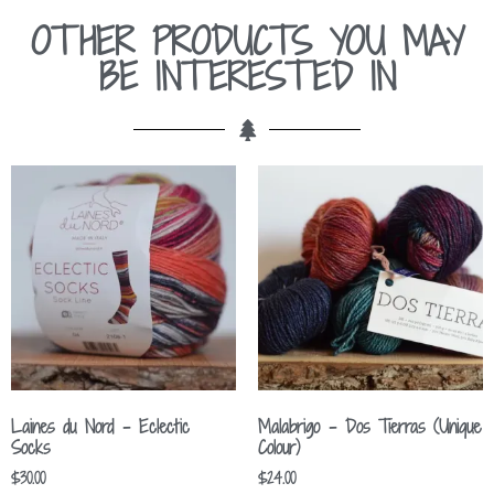
OTHER PRODUCTS YOU MAY
BE INTERESTED IN
Laines du Nord – Eclectic
Malabrigo – Dos Tierras (Unique
Socks
Colour)
$
30.00
$
24.00