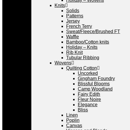
Holiday – Wovens
Knits
Solids
Patterns
Jersey
French Terry
Sweat/Fleece/Brushed FT
Waffle
Bamboo/Cotton knits
Holiday – Knits
Rib Knit
Tubular Ribbing
Wovens
Quilting Cotton
Uncorked
Gingham Foundry
Blissful Blooms
Camp Woodland
Fairy Edith
Fleur Noire
Elegance
Bliss
Linen
Poplin
Canvas