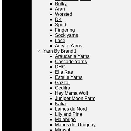
Bulky
Aran
Worsted
DK
Sport
Fingering
Sock yarns
Lace
Acrylic Yarns
Yarn By Brand
Araucania Yarns
Cascade Yarns
DHG
Ella Rae
Estelle Yarns
Gazzal
Gedifra
Hey Mama Wolf
Juniper Moon Farm
Katia
Laines du Nord
Lily and Pine
Malabrigo
Manos del Uruguay
Mirasol