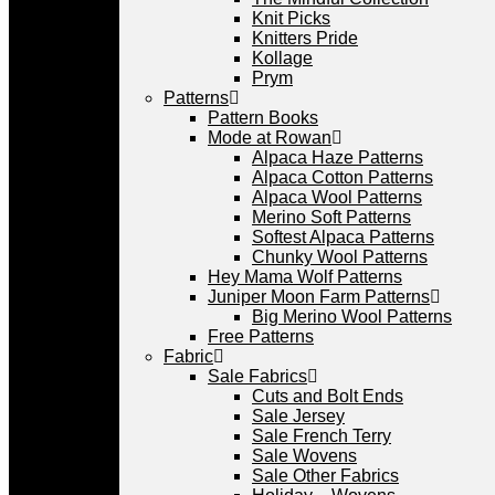
Knit Picks
Knitters Pride
Kollage
Prym
Patterns
Pattern Books
Mode at Rowan
Alpaca Haze Patterns
Alpaca Cotton Patterns
Alpaca Wool Patterns
Merino Soft Patterns
Softest Alpaca Patterns
Chunky Wool Patterns
Hey Mama Wolf Patterns
Juniper Moon Farm Patterns
Big Merino Wool Patterns
Free Patterns
Fabric
Sale Fabrics
Cuts and Bolt Ends
Sale Jersey
Sale French Terry
Sale Wovens
Sale Other Fabrics