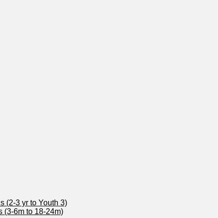
 (2-3 yr to Youth 3)
s (3-6m to 18-24m)