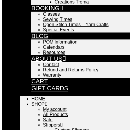
Creations Trema
BOOKING
Classes
Sewing Times
Open Stitch Times – Yarn Crafts
Special Events
BLOG
POM Information
Calendars
Resources
ABOUT US
Contact
Refund and Returns Policy
Warranty
CART
GIFT CARDS
HOME
SHOP
My account
All Products
Sale
Slippers