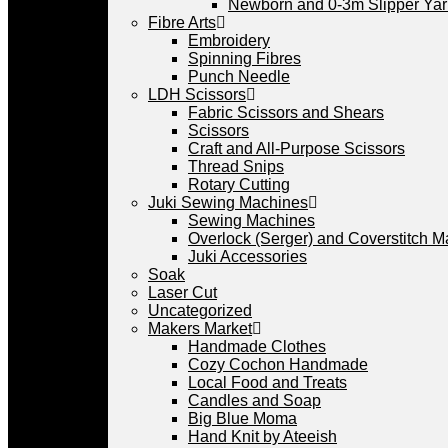
Newborn and 0-3m Slipper Ya
Fibre Arts
Embroidery
Spinning Fibres
Punch Needle
LDH Scissors
Fabric Scissors and Shears
Scissors
Craft and All-Purpose Scissors
Thread Snips
Rotary Cutting
Juki Sewing Machines
Sewing Machines
Overlock (Serger) and Coverstitch 
Juki Accessories
Soak
Laser Cut
Uncategorized
Makers Market
Handmade Clothes
Cozy Cochon Handmade
Local Food and Treats
Candles and Soap
Big Blue Moma
Hand Knit by Ateeish