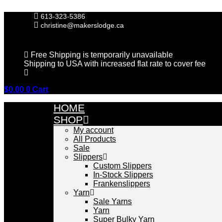
Skip
to
613-323-5386
content
christine@makerslodge.ca
Free Shipping is temporarily unavailable
Shipping to USA with increased flat rate to cover fee
$
0.00
0
Cart
HOME
SHOP
My account
All Products
Sale
Slippers
Custom Slippers
In-Stock Slippers
Frankenslippers
Yarn
Sale Yarns
Yarn
Super Bulky Yarn