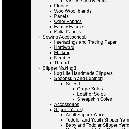
Viscose and Blends
Fleece
Wool/Wool blends
Panels
Other Fabrics
Family Fabrics
Katia Fabrics
Sewing Accessories
Interfacings and Tracing Paper
Hardware
Marking
Needles
Thread
Slipper Making
Log Life Handmade Slippers
Sheepskin and Leather
Soles
Crepe Soles
Leather Soles
Sheepskin Soles
Accessories
Slipper Yarns
Adult Slipper Yarns
Toddler and Youth Slipper Yarns
Baby and Toddler Slipper Yarn