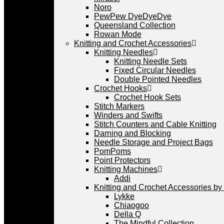
Noro
PewPew DyeDyeDye
Queensland Collection
Rowan Mode
Knitting and Crochet Accessories
Knitting Needles
Knitting Needle Sets
Fixed Circular Needles
Double Pointed Needles
Crochet Hooks
Crochet Hook Sets
Stitch Markers
Winders and Swifts
Stitch Counters and Cable Knitting
Darning and Blocking
Needle Storage and Project Bags
PomPoms
Point Protectors
Knitting Machines
Addi
Knitting and Crochet Accessories by
Lykke
Chiaogoo
Della Q
The Mindful Collection