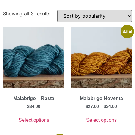
Showing all 3 results
Sale!
Malabrigo – Rasta
Malabrigo Noventa
$
34.00
$
27.00
–
$
34.00
Select options
Select options