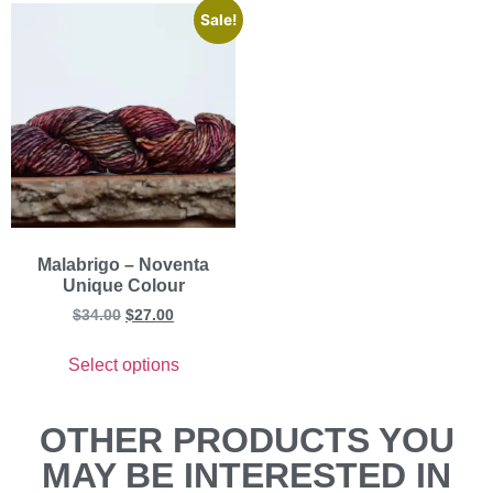
Sale!
Malabrigo – Noventa
Unique Colour
$
34.00
$
27.00
Select options
OTHER PRODUCTS YOU
MAY BE INTERESTED IN