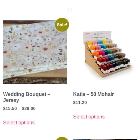
Sale!
Wedding Bouquet –
Katia – 50 Mohair
Jersey
$
11.20
$
15.50
–
$
28.00
Select options
Select options