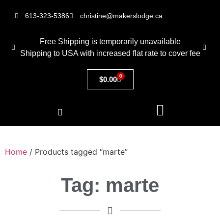
613-323-5386
christine@makerslodge.ca
Free Shipping is temporarily unavailable
Shipping to USA with increased flat rate to cover fee
0
$
0.00
Home
/ Products tagged “marte”
Tag: marte