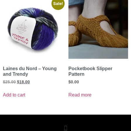
Sale!
Laines du Nord – Young
Pocketbook Slipper
and Trendy
Pattern
$
25.00
$
18.00
$
0.00
Add to cart
Read more