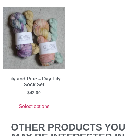
Lily and Pine – Day Lily
Sock Set
$
42.00
Select options
OTHER PRODUCTS YOU