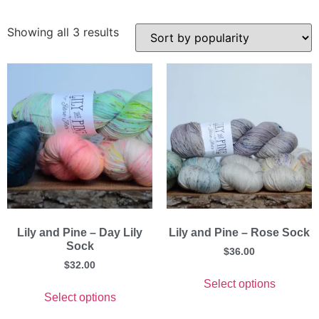
Showing all 3 results
Lily and Pine – Day Lily
Lily and Pine – Rose Sock
Sock
$
36.00
$
32.00
Select options
Select options