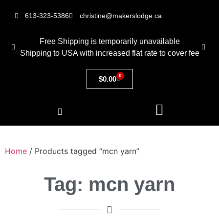
613-323-5386
christine@makerslodge.ca
Free Shipping is temporarily unavailable
Shipping to USA with increased flat rate to cover fee
0
$
0.00
Home
/ Products tagged “mcn yarn”
Tag: mcn yarn