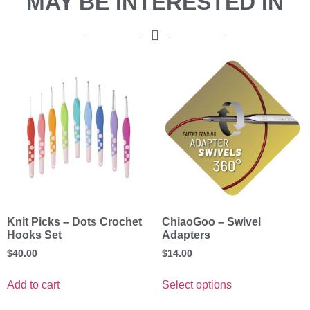
MAY BE INTERESTED IN
Knit Picks – Dots Crochet
ChiaoGoo – Swivel
Hooks Set
Adapters
$
40.00
$
14.00
Add to cart
Select options