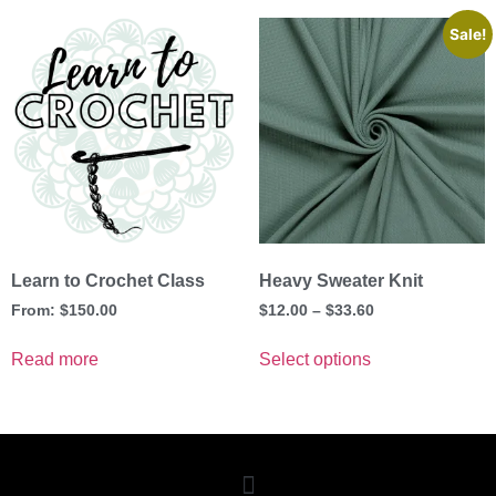
Sale!
Learn to Crochet Class
Heavy Sweater Knit
From:
$
150.00
$
12.00
–
$
33.60
Read more
Select options