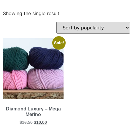
Showing the single result
Sale!
Diamond Luxury – Mega
Merino
$
16.50
$
10.00