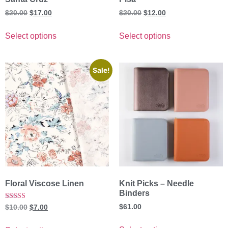
$
20.00
$
17.00
$
20.00
$
12.00
Select options
Select options
Sale!
Floral Viscose Linen
Knit Picks – Needle
Binders
Rated
$
61.00
$
10.00
$
7.00
5.00
out of 5