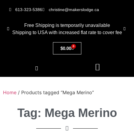
613-323-5386
christine@makerslodge.ca
Free Shipping is temporarily unavailable
Shipping to USA with increased flat rate to cover fee
0
$
0.00
Home
/ Products tagged “Mega Merino”
Tag: Mega Merino