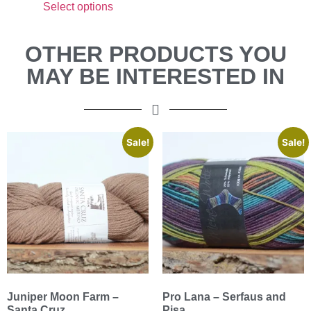
Select options
OTHER PRODUCTS YOU
MAY BE INTERESTED IN
Sale!
Sale!
Juniper Moon Farm –
Pro Lana – Serfaus and
Santa Cruz
Pisa