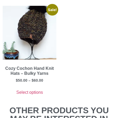
Sale!
Cozy Cochon Hand Knit
Hats – Bulky Yarns
$
50.00
–
$
60.00
Select options
OTHER PRODUCTS YOU