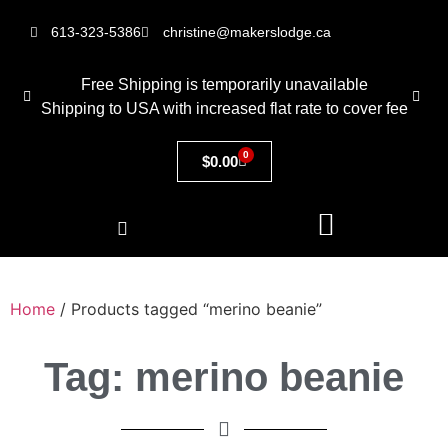
613-323-5386
christine@makerslodge.ca
Free Shipping is temporarily unavailable
Shipping to USA with increased flat rate to cover fee
0
$
0.00
Home
/ Products tagged “merino beanie”
Tag: merino beanie