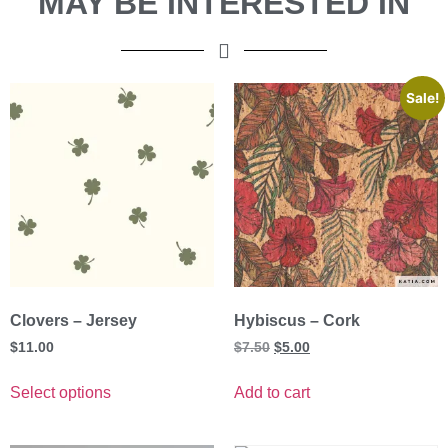
MAY BE INTERESTED IN
Sale!
Clovers – Jersey
Hybiscus – Cork
$
11.00
$
7.50
$
5.00
Select options
Add to cart