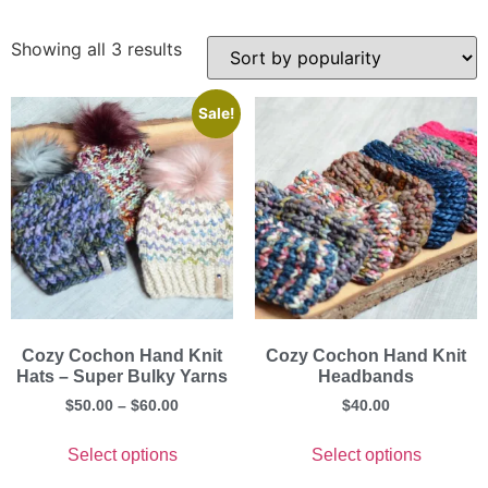
Showing all 3 results
Sale!
Cozy Cochon Hand Knit
Cozy Cochon Hand Knit
Hats – Super Bulky Yarns
Headbands
$
50.00
–
$
60.00
$
40.00
Select options
Select options