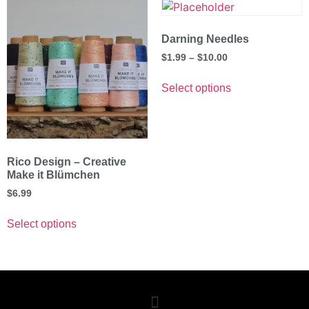
Darning Needles
$
1.99
–
$
10.00
Select options
Rico Design – Creative
Make it Blümchen
$
6.99
Select options