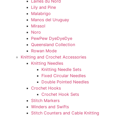
Laines du Nord
Lily and Pine
Malabrigo
Manos del Uruguay
Mirasol
Noro
PewPew DyeDyeDye
Queensland Collection
Rowan Mode
Knitting and Crochet Accessories
Knitting Needles
Knitting Needle Sets
Fixed Circular Needles
Double Pointed Needles
Crochet Hooks
Crochet Hook Sets
Stitch Markers
Winders and Swifts
Stitch Counters and Cable Knitting