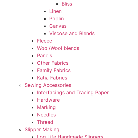
Bliss
Linen
Poplin
Canvas
Viscose and Blends
Fleece
Wool/Wool blends
Panels
Other Fabrics
Family Fabrics
Katia Fabrics
Sewing Accessories
Interfacings and Tracing Paper
Hardware
Marking
Needles
Thread
Slipper Making
Log Life Handmade Slippers