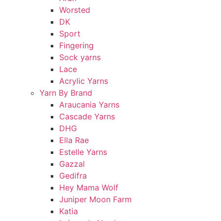
Worsted
DK
Sport
Fingering
Sock yarns
Lace
Acrylic Yarns
Yarn By Brand
Araucania Yarns
Cascade Yarns
DHG
Ella Rae
Estelle Yarns
Gazzal
Gedifra
Hey Mama Wolf
Juniper Moon Farm
Katia