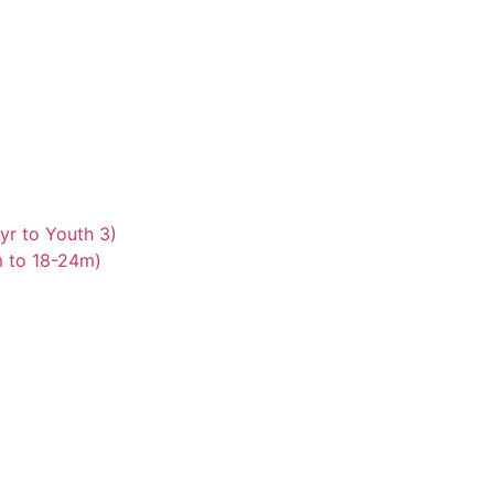
yr to Youth 3)
m to 18-24m)