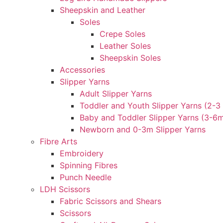
Sheepskin and Leather
Soles
Crepe Soles
Leather Soles
Sheepskin Soles
Accessories
Slipper Yarns
Adult Slipper Yarns
Toddler and Youth Slipper Yarns (2-3 
Baby and Toddler Slipper Yarns (3-6
Newborn and 0-3m Slipper Yarns
Fibre Arts
Embroidery
Spinning Fibres
Punch Needle
LDH Scissors
Fabric Scissors and Shears
Scissors