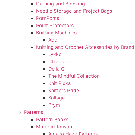
Darning and Blocking
Needle Storage and Project Bags
PomPoms
Point Protectors
Knitting Machines
Addi
Knitting and Crochet Accessories by Brand
Lykke
Chiaogoo
Della Q
The Mindful Collection
Knit Picks
Knitters Pride
Kollage
Prym
Patterns
Pattern Books
Mode at Rowan
Alpaca Haze Patterns