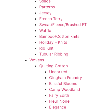
Solids
Patterns
Jersey
French Terry
Sweat/Fleece/Brushed FT
Waffle
Bamboo/Cotton knits
Holiday – Knits
Rib Knit
Tubular Ribbing
Wovens
Quilting Cotton
Uncorked
Gingham Foundry
Blissful Blooms
Camp Woodland
Fairy Edith
Fleur Noire
Elegance