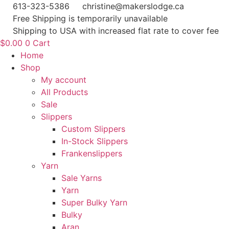
Skip
613-323-5386
christine@makerslodge.ca
to
Free Shipping is temporarily unavailable
content
Shipping to USA with increased flat rate to cover fee
$
0.00
0
Cart
Home
Shop
My account
All Products
Sale
Slippers
Custom Slippers
In-Stock Slippers
Frankenslippers
Yarn
Sale Yarns
Yarn
Super Bulky Yarn
Bulky
Aran