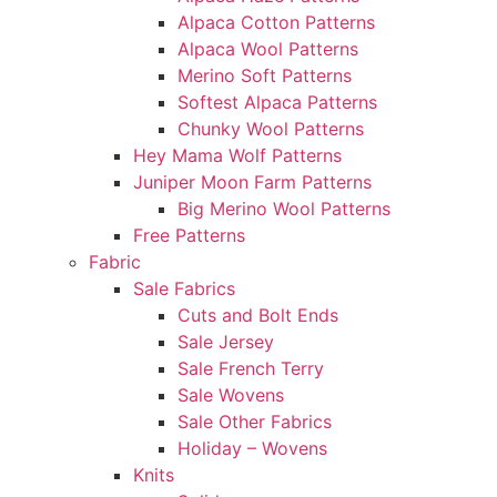
Alpaca Cotton Patterns
Alpaca Wool Patterns
Merino Soft Patterns
Softest Alpaca Patterns
Chunky Wool Patterns
Hey Mama Wolf Patterns
Juniper Moon Farm Patterns
Big Merino Wool Patterns
Free Patterns
Fabric
Sale Fabrics
Cuts and Bolt Ends
Sale Jersey
Sale French Terry
Sale Wovens
Sale Other Fabrics
Holiday – Wovens
Knits