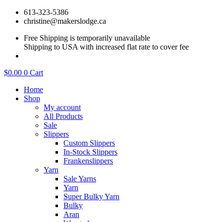
Skip
613-323-5386
to
christine@makerslodge.ca
content
Free Shipping is temporarily unavailable
Shipping to USA with increased flat rate to cover fee
$
0.00
0
Cart
Home
Shop
My account
All Products
Sale
Slippers
Custom Slippers
In-Stock Slippers
Frankenslippers
Yarn
Sale Yarns
Yarn
Super Bulky Yarn
Bulky
Aran