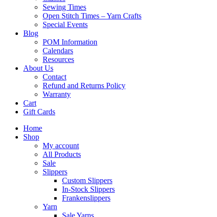
Sewing Times
Open Stitch Times – Yarn Crafts
Special Events
Blog
POM Information
Calendars
Resources
About Us
Contact
Refund and Returns Policy
Warranty
Cart
Gift Cards
Home
Shop
My account
All Products
Sale
Slippers
Custom Slippers
In-Stock Slippers
Frankenslippers
Yarn
Sale Yarns