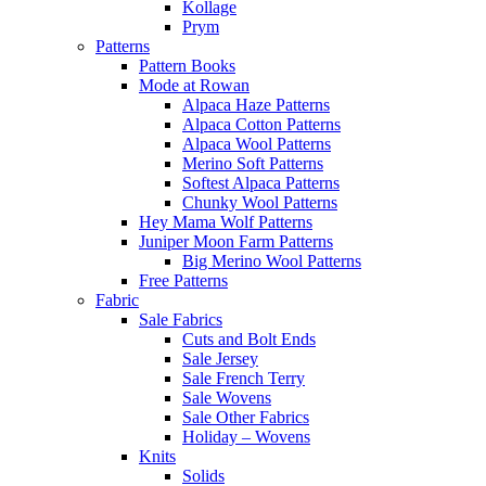
Kollage
Prym
Patterns
Pattern Books
Mode at Rowan
Alpaca Haze Patterns
Alpaca Cotton Patterns
Alpaca Wool Patterns
Merino Soft Patterns
Softest Alpaca Patterns
Chunky Wool Patterns
Hey Mama Wolf Patterns
Juniper Moon Farm Patterns
Big Merino Wool Patterns
Free Patterns
Fabric
Sale Fabrics
Cuts and Bolt Ends
Sale Jersey
Sale French Terry
Sale Wovens
Sale Other Fabrics
Holiday – Wovens
Knits
Solids