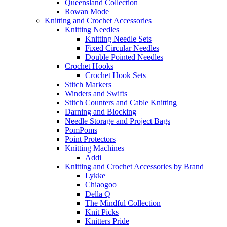
Queensland Collection
Rowan Mode
Knitting and Crochet Accessories
Knitting Needles
Knitting Needle Sets
Fixed Circular Needles
Double Pointed Needles
Crochet Hooks
Crochet Hook Sets
Stitch Markers
Winders and Swifts
Stitch Counters and Cable Knitting
Darning and Blocking
Needle Storage and Project Bags
PomPoms
Point Protectors
Knitting Machines
Addi
Knitting and Crochet Accessories by Brand
Lykke
Chiaogoo
Della Q
The Mindful Collection
Knit Picks
Knitters Pride