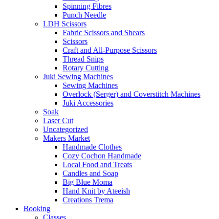
Spinning Fibres
Punch Needle
LDH Scissors
Fabric Scissors and Shears
Scissors
Craft and All-Purpose Scissors
Thread Snips
Rotary Cutting
Juki Sewing Machines
Sewing Machines
Overlock (Serger) and Coverstitch Machines
Juki Accessories
Soak
Laser Cut
Uncategorized
Makers Market
Handmade Clothes
Cozy Cochon Handmade
Local Food and Treats
Candles and Soap
Big Blue Moma
Hand Knit by Ateeish
Creations Trema
Booking
Classes