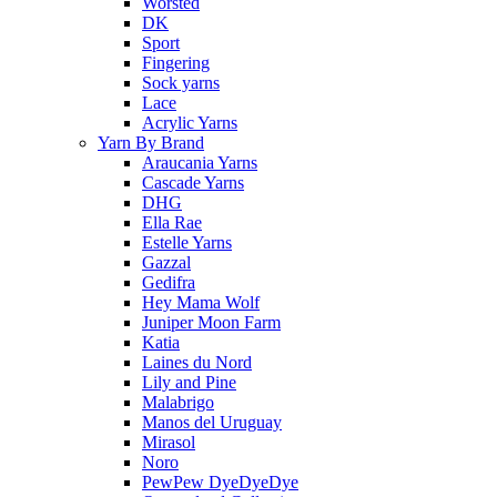
Worsted
DK
Sport
Fingering
Sock yarns
Lace
Acrylic Yarns
Yarn By Brand
Araucania Yarns
Cascade Yarns
DHG
Ella Rae
Estelle Yarns
Gazzal
Gedifra
Hey Mama Wolf
Juniper Moon Farm
Katia
Laines du Nord
Lily and Pine
Malabrigo
Manos del Uruguay
Mirasol
Noro
PewPew DyeDyeDye