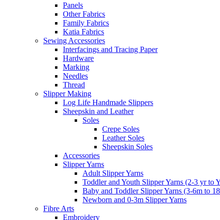
Panels
Other Fabrics
Family Fabrics
Katia Fabrics
Sewing Accessories
Interfacings and Tracing Paper
Hardware
Marking
Needles
Thread
Slipper Making
Log Life Handmade Slippers
Sheepskin and Leather
Soles
Crepe Soles
Leather Soles
Sheepskin Soles
Accessories
Slipper Yarns
Adult Slipper Yarns
Toddler and Youth Slipper Yarns (2-3 yr to 
Baby and Toddler Slipper Yarns (3-6m to 1
Newborn and 0-3m Slipper Yarns
Fibre Arts
Embroidery