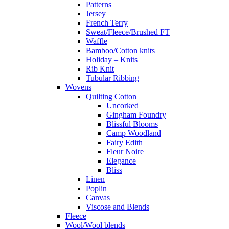
Patterns
Jersey
French Terry
Sweat/Fleece/Brushed FT
Waffle
Bamboo/Cotton knits
Holiday – Knits
Rib Knit
Tubular Ribbing
Wovens
Quilting Cotton
Uncorked
Gingham Foundry
Blissful Blooms
Camp Woodland
Fairy Edith
Fleur Noire
Elegance
Bliss
Linen
Poplin
Canvas
Viscose and Blends
Fleece
Wool/Wool blends