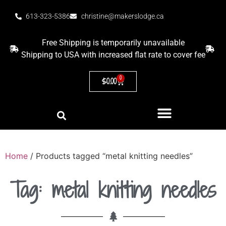
613-323-5386
christine@makerslodge.ca
Free Shipping is temporarily unavailable
Shipping to USA with increased flat rate to cover fee
0
$
0.00
Home
/ Products tagged “metal knitting needles”
Tag: metal knitting needles