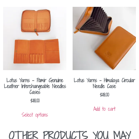
Lotus Yarns – Pamir Genuine
Lotus Yarns – Himalaya Circular
Leather Interchangeable Needles
Needle Case
Cases
$
118.00
$
118.00
Add to cart
Select options
OTHER PRODUCTS YOU MAY