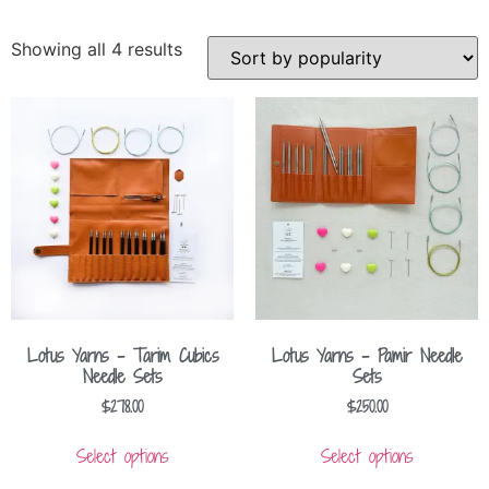
Showing all 4 results
Lotus Yarns – Tarim Cubics
Lotus Yarns – Pamir Needle
Needle Sets
Sets
$
278.00
$
250.00
Select options
Select options