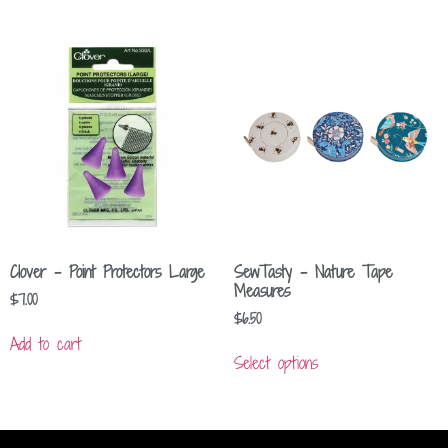
Clover – Point Protectors Large
SewTasty – Nature Tape
Measures
$
7.00
$
6.50
Add to cart
Select options