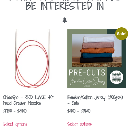
BE INTERESTED IN
Sale!
ChiaoGoo – RED LACE 40″
Bamboo/Cotton Jersey (250gsm)
Fixed Circular Needles
– Cuts
$
17.50
–
$
38.00
$
18.00
–
$
36.00
Select options
Select options