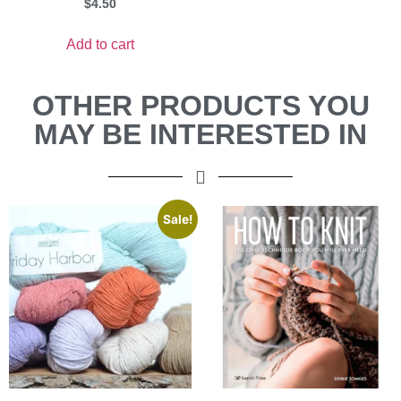
$
4.50
Add to cart
OTHER PRODUCTS YOU
MAY BE INTERESTED IN
Sale!