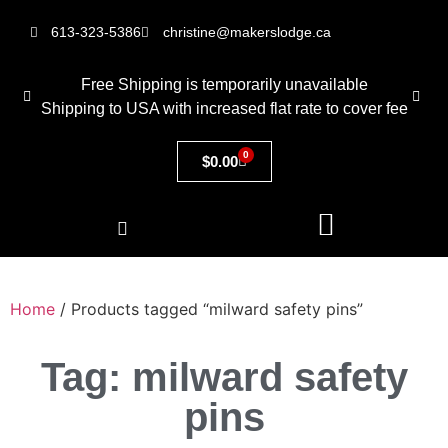
613-323-5386
christine@makerslodge.ca
Free Shipping is temporarily unavailable
Shipping to USA with increased flat rate to cover fee
0
$
0.00
Home
/ Products tagged “milward safety pins”
Tag: milward safety
pins