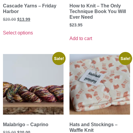
Cascade Yarns – Friday
How to Knit – The Only
Harbor
Technique Book You Will
Ever Need
$
20.00
$
13.99
$
23.95
Select options
Add to cart
Sale!
Sale!
Malabrigo – Caprino
Hats and Stockings –
Waffle Knit
$
25.00
$
20.00