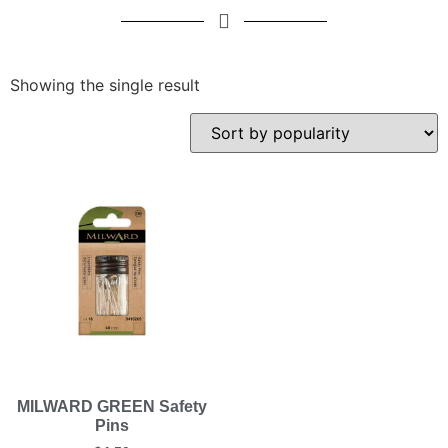
Showing the single result
MILWARD GREEN Safety
Pins