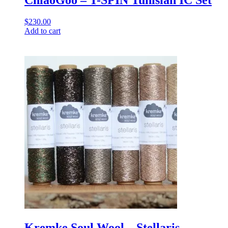
ChiaoGoo – T-SPIN Tunisian IC Set
$
230.00
Add to cart
Kremke Soul Wool – Stellaris