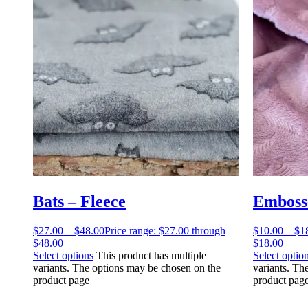
Bats – Fleece
Embosse
$
27.00
–
$
48.00
Price range: $27.00 through
$
10.00
–
$
1
$48.00
$18.00
Select options
This product has multiple
Select optio
variants. The options may be chosen on the
variants. Th
product page
product pag