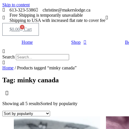
Skip to content
613-323-5386
christine@makerslodge.ca
Free Shipping is temporarily unavailable
Shipping to USA with increased flat rate to cover fee
0
$
0.00
Cart
Home
Shop
B
Search
Home
/ Products tagged “minky canada”
Tag: minky canada
Showing all 5 results
Sorted by popularity