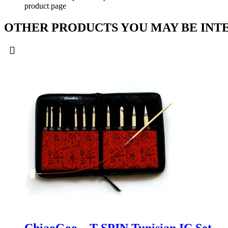
product page
OTHER PRODUCTS YOU MAY BE INTE