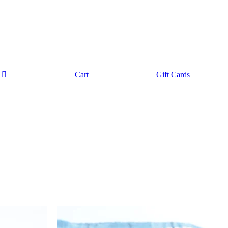
Cart
Gift Cards