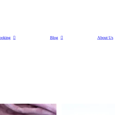
ooking
Blog
About Us