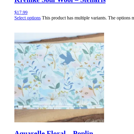
$
17.99
Select options
This product has multiple variants. The options
Aquarelle Floral – Poplin