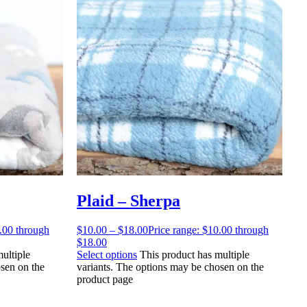
Plaid – Sherpa
0.00 through
$
10.00
–
$
18.00
Price range: $10.00 through
$18.00
ultiple
Select options
This product has multiple
sen on the
variants. The options may be chosen on the
product page