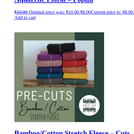
$
10.00
Original price was: $10.00.
$
8.00
Current price is: $8.00
Add to cart
Bamboo/Cotton Stretch Fleece – Cuts