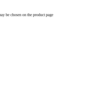
 may be chosen on the product page