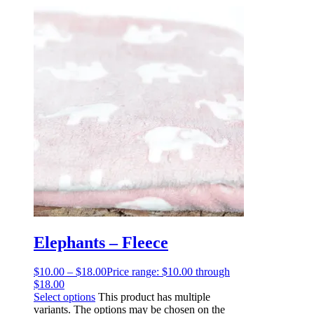
Elephants – Fleece
$
10.00
–
$
18.00
Price range: $10.00 through
$18.00
Select options
This product has multiple
variants. The options may be chosen on the