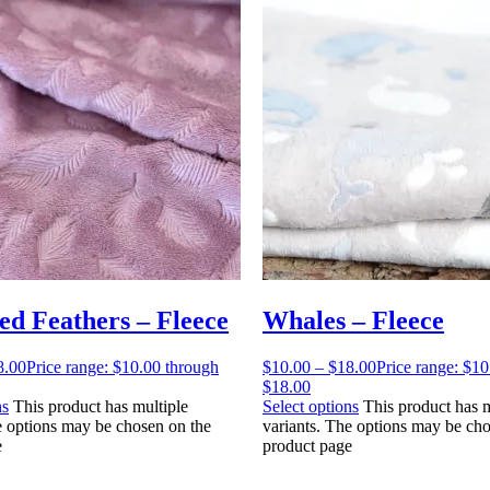
d Feathers – Fleece
Whales – Fleece
8.00
Price range: $10.00 through
$
10.00
–
$
18.00
Price range: $1
$18.00
ns
This product has multiple
Select options
This product has m
e options may be chosen on the
variants. The options may be cho
e
product page