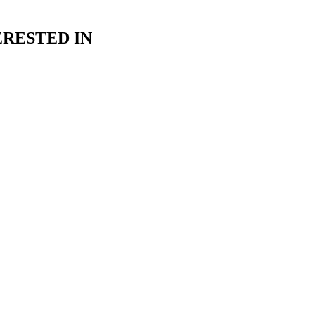
RESTED IN