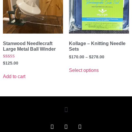
Stanwood Needlecraft
Kollage – Knitting Needle
Large Metal Ball Winder
Sets
$
170.00
–
$
278.00
Rated
$
125.00
5.00
out of 5
Select options
Add to cart