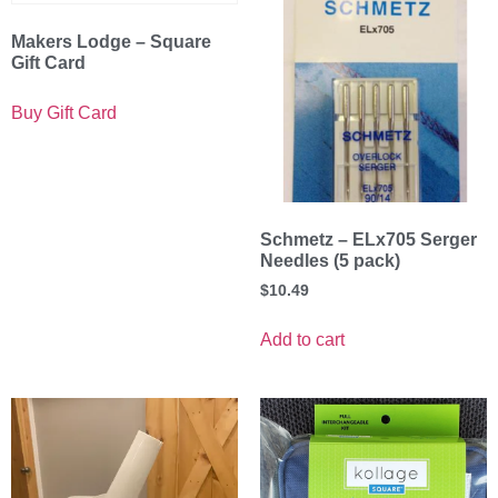
Makers Lodge – Square
Gift Card
Buy Gift Card
Schmetz – ELx705 Serger
Needles (5 pack)
$
10.49
Add to cart