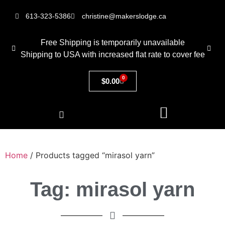
613-323-5386
christine@makerslodge.ca
Free Shipping is temporarily unavailable
Shipping to USA with increased flat rate to cover fee
0
$
0.00
Home
/ Products tagged “mirasol yarn”
Tag: mirasol yarn