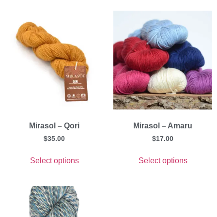
Mirasol – Qori
Mirasol – Amaru
$
35.00
$
17.00
Select options
Select options