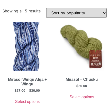
Showing all 5 results
Mirasol Winqu Alqa +
Mirasol – Chusku
Winqu
$
20.00
$
27.00
–
$
30.00
Select options
Select options