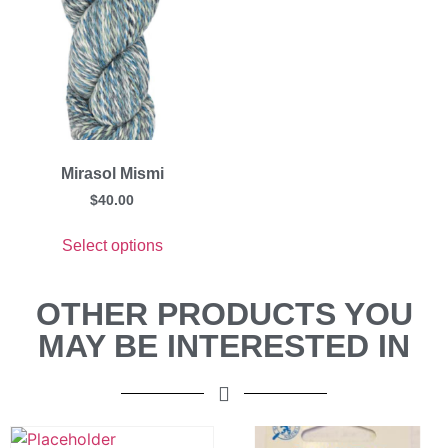
Mirasol Mismi
$
40.00
Select options
OTHER PRODUCTS YOU
MAY BE INTERESTED IN