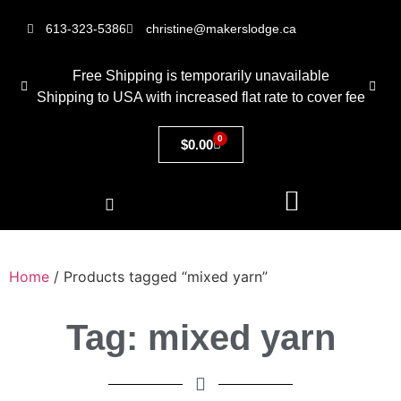
613-323-5386
christine@makerslodge.ca
Free Shipping is temporarily unavailable
Shipping to USA with increased flat rate to cover fee
0
$
0.00
Home
/ Products tagged “mixed yarn”
Tag: mixed yarn