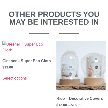
OTHER PRODUCTS YOU
MAY BE INTERESTED IN
Gleener – Super Eco Cloth
$
13.00
Select options
Rico – Decorative Covers
$
12.00
–
$
18.00