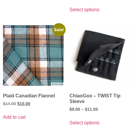
Select options
Sale!
Plaid Canadian Flannel
ChiaoGoo – TWIST Tip
Sleeve
$
14.00
$
10.00
$
9.00
–
$
11.50
Add to cart
Select options