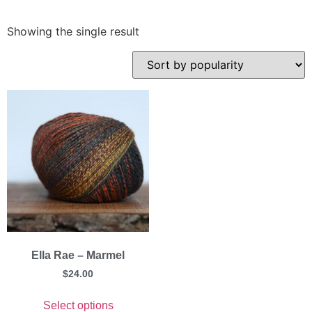
Showing the single result
Ella Rae – Marmel
$
24.00
Select options