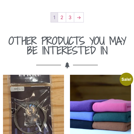
1
2
3
→
OTHER PRODUCTS YOU MAY
BE INTERESTED IN
Sale!