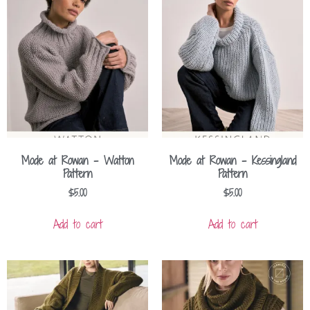
Mode at Rowan – Watton
Mode at Rowan – Kessingland
Pattern
Pattern
$
5.00
$
5.00
Add to cart
Add to cart