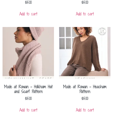
$
5.00
$
5.00
Add to cart
Add to cart
Mode at Rowan – Holkham Hat
Mode at Rowan – Heacham
and Scarf Pattern
Pattern
$
5.00
$
5.00
Add to cart
Add to cart