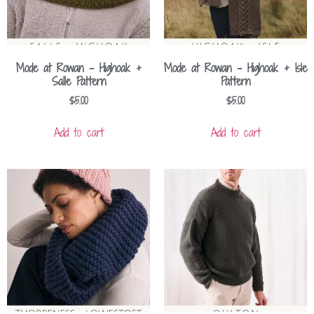
Mode at Rowan – Highoak +
Mode at Rowan – Highoak + Isle
Salle Pattern
Pattern
$
5.00
$
5.00
Add to cart
Add to cart