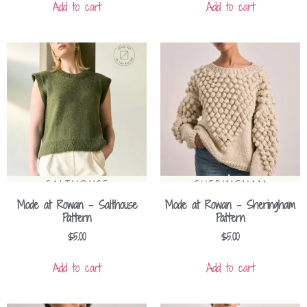
Add to cart
Add to cart
Mode at Rowan – Salthouse
Mode at Rowan – Sheringham
Pattern
Pattern
$
5.00
$
5.00
Add to cart
Add to cart