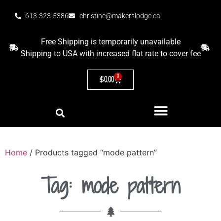
613-323-5386
christine@makerslodge.ca
Free Shipping is temporarily unavailable
Shipping to USA with increased flat rate to cover fee
0
$
0.00
Home
/ Products tagged “mode pattern”
Tag: mode pattern