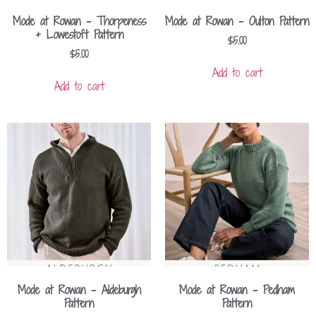
Mode at Rowan – Thorpeness
Mode at Rowan – Oulton Pattern
+ Lowestoft Pattern
$
5.00
$
5.00
Add to cart
Add to cart
Mode at Rowan – Aldeburgh
Mode at Rowan – Pedham
Pattern
Pattern