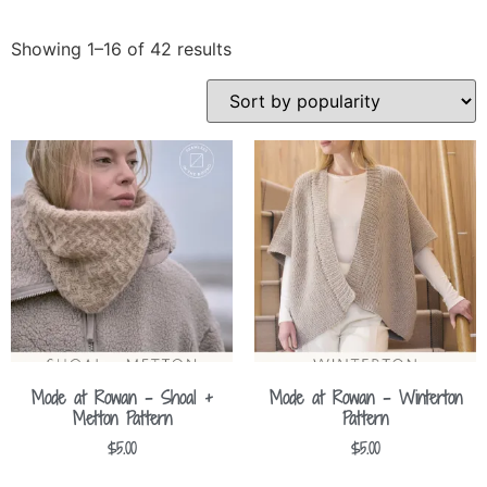
Showing 1–16 of 42 results
Mode at Rowan – Shoal +
Mode at Rowan – Winterton
Metton Pattern
Pattern
$
5.00
$
5.00