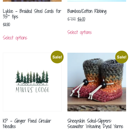
Lykke – Braided Steel Cords for
Bamboo/Cotton Ribbing
3.5″ tips
$
7.50
$
6.00
$
11.80
Select options
Select options
Sale!
Sale!
KP – Ginger Fixed Circular
Sheepskin Soled-Slippers:
Needles
Seawater Weaving Dyed Yarns