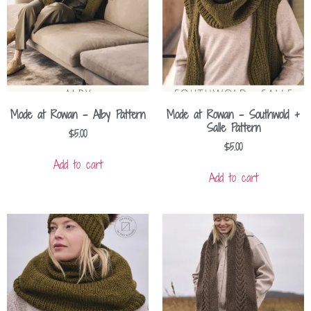
Mode at Rowan – Alby Pattern
Mode at Rowan – Southwold +
Salle Pattern
$
5.00
$
5.00
Add to cart
Add to cart