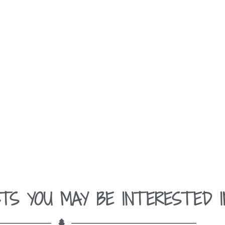
TS YOU MAY BE INTERESTED I