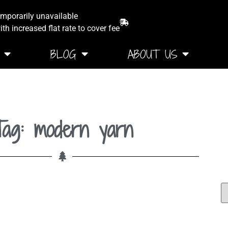
emporarily unavailable
th increased flat rate to cover fee
BLOG
ABOUT US
Tag: modern yarn