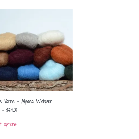
lle Yarns – Alpaca Whisper
–
$
24.00
t options