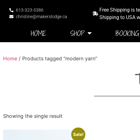
Free Shipping is t
613-323-5386
christine@makerslodge.ca
Shipping to USA wi
HOME
SHOP
BOOKING
Home
/ Products tagged “modern yarn”
Showing the single result
Sale!