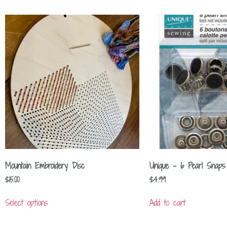
Mountain Embroidery Disc
Unique – 6 Pearl Snaps
$
15.00
$
4.99
Select options
Add to cart