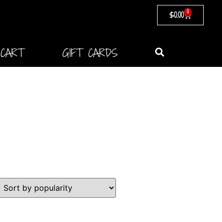
0
$
0.00
CART
GIFT CARDS