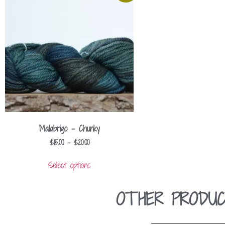
Malabrigo – Chunky
$
15.00
–
$
20.00
Select options
OTHER PRODUC