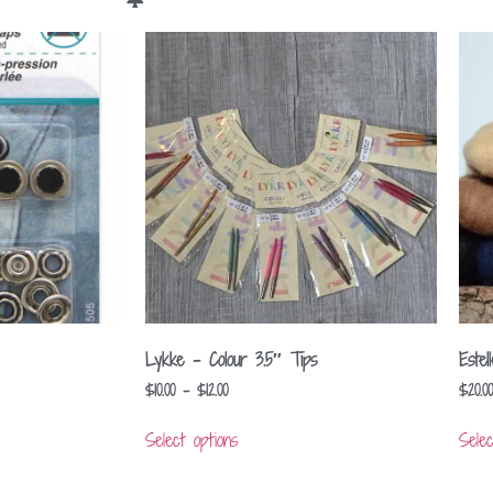
Lykke – Colour 3.5″ Tips
Este
$
10.00
–
$
12.00
$
20.00
Select options
Selec