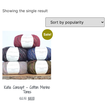
Showing the single result
Sale!
Katia Concept – Cotton Merino
Tones
$
12.30
$
10.00