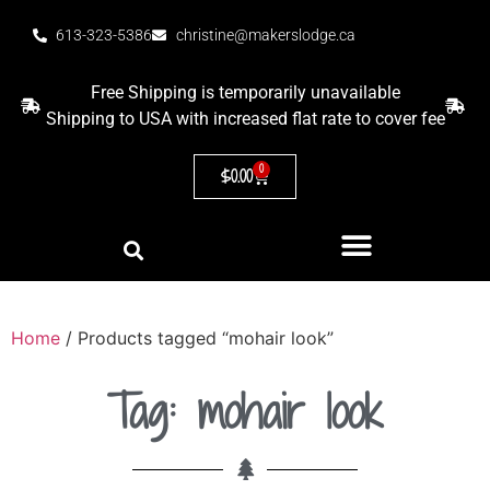
613-323-5386
christine@makerslodge.ca
Free Shipping is temporarily unavailable
Shipping to USA with increased flat rate to cover fee
0
$
0.00
Home
/ Products tagged “mohair look”
Tag: mohair look