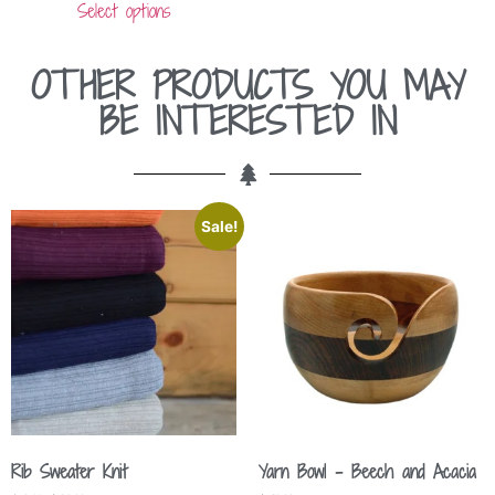
Select options
OTHER PRODUCTS YOU MAY
BE INTERESTED IN
Sale!
Rib Sweater Knit
Yarn Bowl – Beech and Acacia