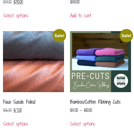
$
51.00
$
30.00
$
50.00
Select options
Add to cart
Sale!
Sale!
Faux Suede Foiled
Bamboo/Cotton Ribbing Cuts
$
16.00
$
7.00
$
5.00
–
$
10.00
Select options
Select options