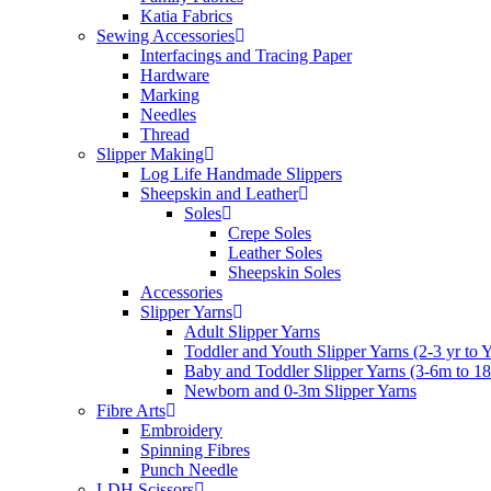
Katia Fabrics
Sewing Accessories
Interfacings and Tracing Paper
Hardware
Marking
Needles
Thread
Slipper Making
Log Life Handmade Slippers
Sheepskin and Leather
Soles
Crepe Soles
Leather Soles
Sheepskin Soles
Accessories
Slipper Yarns
Adult Slipper Yarns
Toddler and Youth Slipper Yarns (2-3 yr to 
Baby and Toddler Slipper Yarns (3-6m to 1
Newborn and 0-3m Slipper Yarns
Fibre Arts
Embroidery
Spinning Fibres
Punch Needle
LDH Scissors