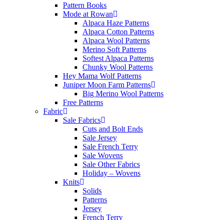
Pattern Books
Mode at Rowan
Alpaca Haze Patterns
Alpaca Cotton Patterns
Alpaca Wool Patterns
Merino Soft Patterns
Softest Alpaca Patterns
Chunky Wool Patterns
Hey Mama Wolf Patterns
Juniper Moon Farm Patterns
Big Merino Wool Patterns
Free Patterns
Fabric
Sale Fabrics
Cuts and Bolt Ends
Sale Jersey
Sale French Terry
Sale Wovens
Sale Other Fabrics
Holiday – Wovens
Knits
Solids
Patterns
Jersey
French Terry