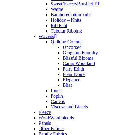
Sweat/Fleece/Brushed FT
Waffle
Bamboo/Cotton knits
Holiday – Knits
Rib Knit
Tubular Ribbing
Wovens
Quilting Cotton
Uncorked
Gingham Foundry
Blissful Blooms
Camp Woodland
Fairy Edith
Fleur Noire
Elegance
Bliss
Linen
Poplin
Canvas
Viscose and Blends
Fleece
Wool/Wool blends
Panels
Other Fabrics
Family Fabrics