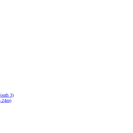
Youth 3)
8-24m)