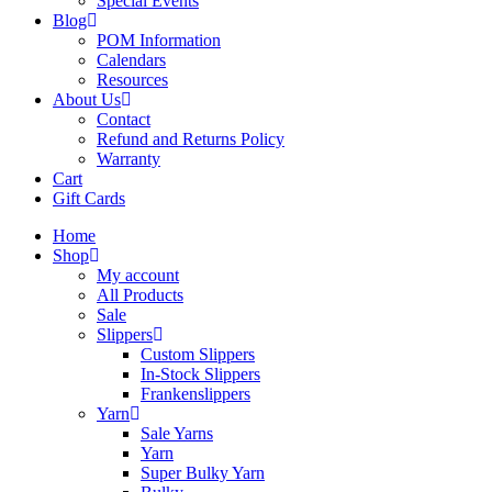
Special Events
Blog
POM Information
Calendars
Resources
About Us
Contact
Refund and Returns Policy
Warranty
Cart
Gift Cards
Home
Shop
My account
All Products
Sale
Slippers
Custom Slippers
In-Stock Slippers
Frankenslippers
Yarn
Sale Yarns
Yarn
Super Bulky Yarn