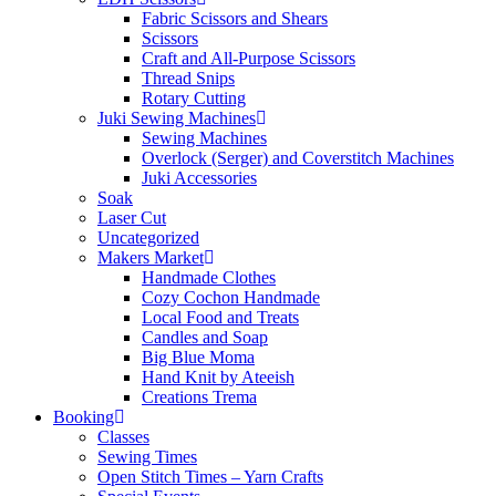
Fabric Scissors and Shears
Scissors
Craft and All-Purpose Scissors
Thread Snips
Rotary Cutting
Juki Sewing Machines
Sewing Machines
Overlock (Serger) and Coverstitch Machines
Juki Accessories
Soak
Laser Cut
Uncategorized
Makers Market
Handmade Clothes
Cozy Cochon Handmade
Local Food and Treats
Candles and Soap
Big Blue Moma
Hand Knit by Ateeish
Creations Trema
Booking
Classes
Sewing Times
Open Stitch Times – Yarn Crafts