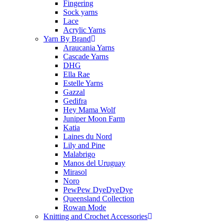
Fingering
Sock yarns
Lace
Acrylic Yarns
Yarn By Brand
Araucania Yarns
Cascade Yarns
DHG
Ella Rae
Estelle Yarns
Gazzal
Gedifra
Hey Mama Wolf
Juniper Moon Farm
Katia
Laines du Nord
Lily and Pine
Malabrigo
Manos del Uruguay
Mirasol
Noro
PewPew DyeDyeDye
Queensland Collection
Rowan Mode
Knitting and Crochet Accessories