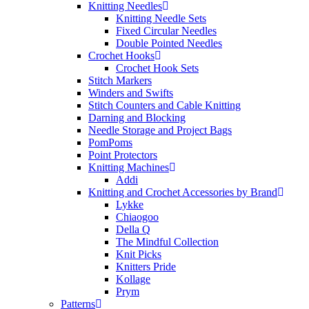
Knitting Needles
Knitting Needle Sets
Fixed Circular Needles
Double Pointed Needles
Crochet Hooks
Crochet Hook Sets
Stitch Markers
Winders and Swifts
Stitch Counters and Cable Knitting
Darning and Blocking
Needle Storage and Project Bags
PomPoms
Point Protectors
Knitting Machines
Addi
Knitting and Crochet Accessories by Brand
Lykke
Chiaogoo
Della Q
The Mindful Collection
Knit Picks
Knitters Pride
Kollage
Prym
Patterns