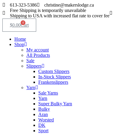
Skip
613-323-5386
christine@makerslodge.ca
to
Free Shipping is temporarily unavailable
content
Shipping to USA with increased flat rate to cover fee
0
$
0.00
Cart
Home
Shop
My account
All Products
Sale
Slippers
Custom Slippers
In-Stock Slippers
Frankenslippers
Yarn
Sale Yarns
Yarn
Super Bulky Yarn
Bulky
Aran
Worsted
DK
Sport