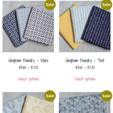
Sale!
Sale!
Gingham Foundry – Stars
Gingham Foundry – Text
$
3.60
–
$
7.20
$
3.60
–
$
7.20
Select options
Select options
Sale!
Sale!