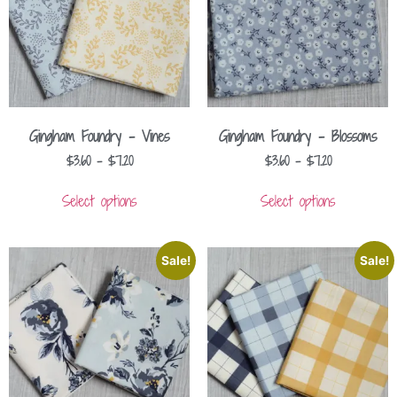
Gingham Foundry – Vines
Gingham Foundry – Blossoms
$
3.60
–
$
7.20
$
3.60
–
$
7.20
Select options
Select options
Sale!
Sale!