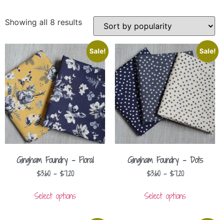
Showing all 8 results
Sale!
Sale!
Gingham Foundry – Floral
Gingham Foundry – Dots
$
3.60
–
$
7.20
$
3.60
–
$
7.20
Select options
Select options