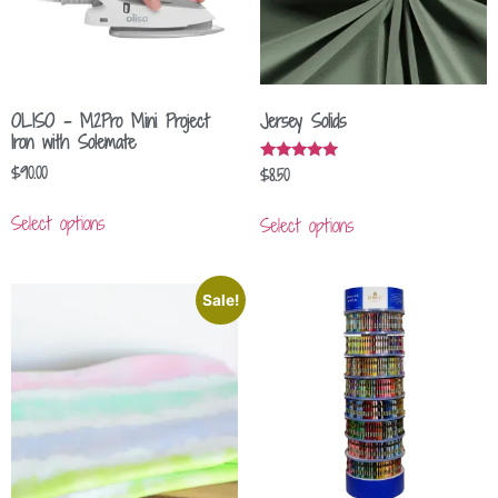
OLISO – M2Pro Mini Project
Jersey Solids
Iron with Solemate
$
90.00
$
8.50
Rated
5.00
out of 5
Select options
Select options
Sale!