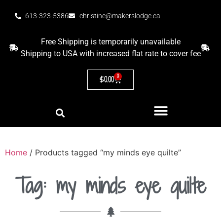
613-323-5386
christine@makerslodge.ca
Free Shipping is temporarily unavailable
Shipping to USA with increased flat rate to cover fee
0
$
0.00
Home
/ Products tagged “my minds eye quilte”
Tag: my minds eye quilte