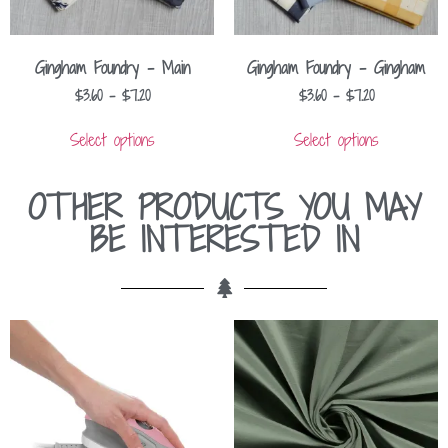
Gingham Foundry – Main
Gingham Foundry – Gingham
$
3.60
–
$
7.20
$
3.60
–
$
7.20
Select options
Select options
OTHER PRODUCTS YOU MAY
BE INTERESTED IN