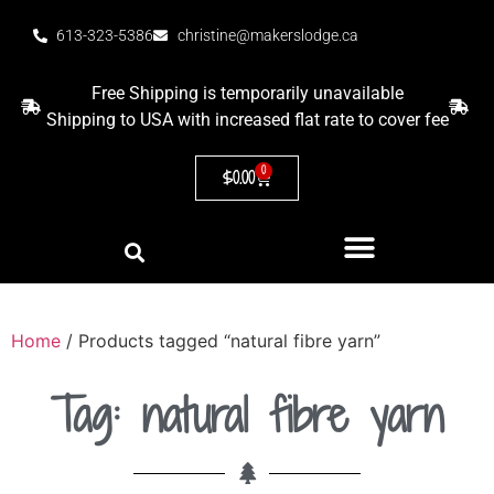
613-323-5386
christine@makerslodge.ca
Free Shipping is temporarily unavailable
Shipping to USA with increased flat rate to cover fee
0
$
0.00
Home
/ Products tagged “natural fibre yarn”
Tag: natural fibre yarn