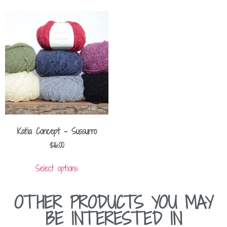
Katia Concept – Sussurro
$
16.00
Select options
OTHER PRODUCTS YOU MAY
BE INTERESTED IN