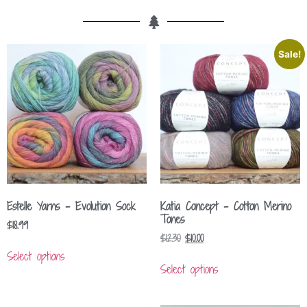
Sale!
Estelle Yarns – Evolution Sock
Katia Concept – Cotton Merino
Tones
$
18.99
$
12.30
$
10.00
Select options
Select options