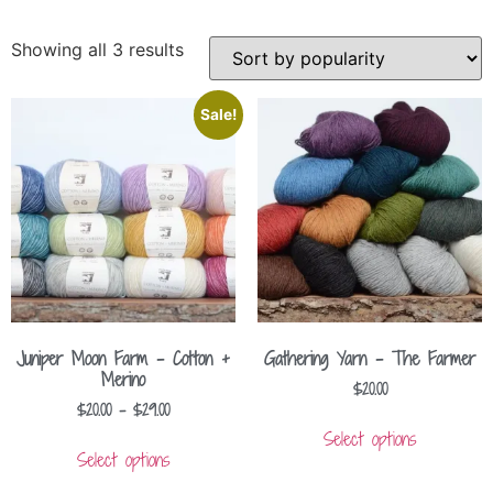
Showing all 3 results
Sale!
Juniper Moon Farm – Cotton +
Gathering Yarn – The Farmer
Merino
$
20.00
$
20.00
–
$
29.00
Select options
Select options