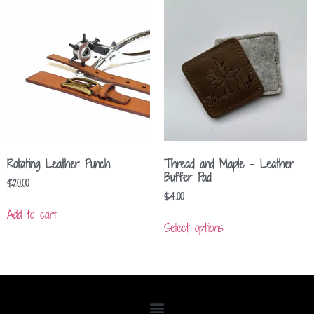
Rotating Leather Punch
Thread and Maple – Leather
Buffer Pad
$
20.00
$
4.00
Add to cart
Select options