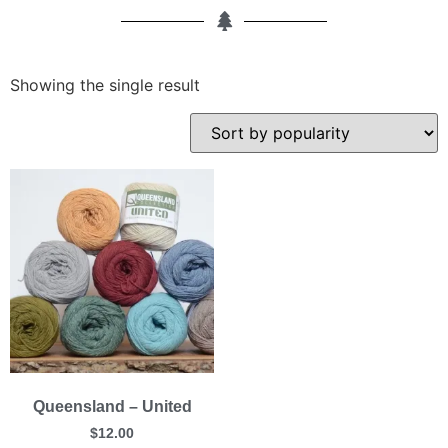
Showing the single result
Queensland – United
$
12.00