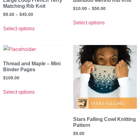
Large Loop French Terry
Bamboo Merino Rib Knit
Matching Rib Knit
$
10.00
–
$
50.00
$
9.00
–
$
45.00
Select options
Select options
Thread and Maple – Mini
Binder Pages
$
109.00
Select options
Stars Falling Cowl Knitting
Pattern
$
9.00