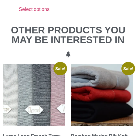
Select options
OTHER PRODUCTS YOU
MAY BE INTERESTED IN
Sale!
Sale!