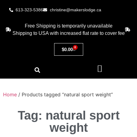
613-323-5386
christine@makerslodge.ca
Free Shipping is temporarily unavailable
Shipping to USA with increased flat rate to cover fee
0
$
0.00
Home
/ Products tagged “natural sport weight”
Tag: natural sport
weight