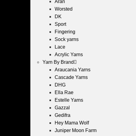
Aran
Worsted
DK
Sport
Fingering
Sock yarns
Lace
Acrylic Yarns
Yarn By Brand
Araucania Yarns
Cascade Yarns
DHG
Ella Rae
Estelle Yarns
Gazzal
Gedifra
Hey Mama Wolf
Juniper Moon Farm