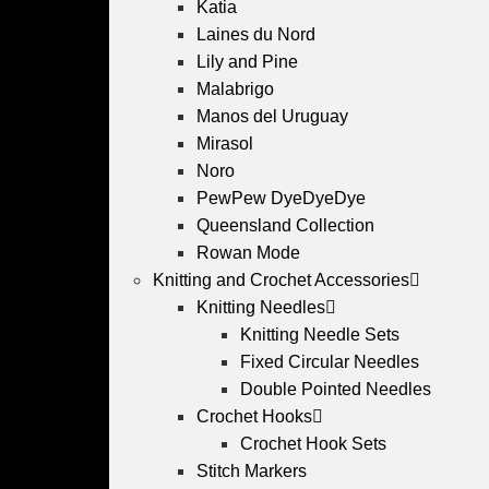
Katia
Laines du Nord
Lily and Pine
Malabrigo
Manos del Uruguay
Mirasol
Noro
PewPew DyeDyeDye
Queensland Collection
Rowan Mode
Knitting and Crochet Accessories
Knitting Needles
Knitting Needle Sets
Fixed Circular Needles
Double Pointed Needles
Crochet Hooks
Crochet Hook Sets
Stitch Markers