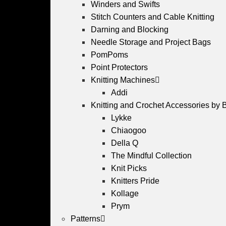
Winders and Swifts
Stitch Counters and Cable Knitting
Darning and Blocking
Needle Storage and Project Bags
PomPoms
Point Protectors
Knitting Machines
Addi
Knitting and Crochet Accessories by 
Lykke
Chiaogoo
Della Q
The Mindful Collection
Knit Picks
Knitters Pride
Kollage
Prym
Patterns