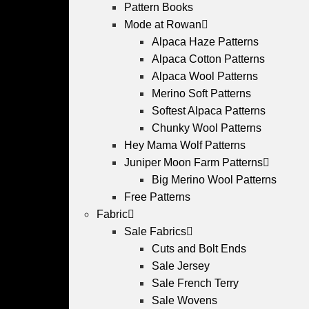
Pattern Books
Mode at Rowan
Alpaca Haze Patterns
Alpaca Cotton Patterns
Alpaca Wool Patterns
Merino Soft Patterns
Softest Alpaca Patterns
Chunky Wool Patterns
Hey Mama Wolf Patterns
Juniper Moon Farm Patterns
Big Merino Wool Patterns
Free Patterns
Fabric
Sale Fabrics
Cuts and Bolt Ends
Sale Jersey
Sale French Terry
Sale Wovens