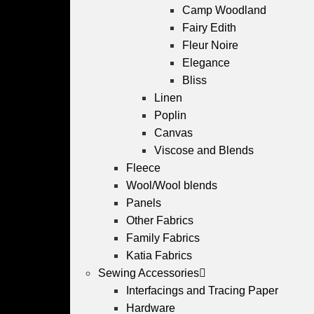
Camp Woodland
Fairy Edith
Fleur Noire
Elegance
Bliss
Linen
Poplin
Canvas
Viscose and Blends
Fleece
Wool/Wool blends
Panels
Other Fabrics
Family Fabrics
Katia Fabrics
Sewing Accessories
Interfacings and Tracing Paper
Hardware