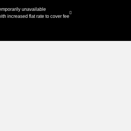
emporarily unavailable
th increased flat rate to cover fee