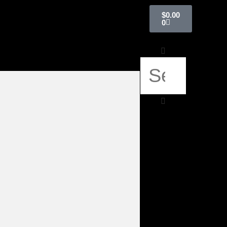
$
0.00
0