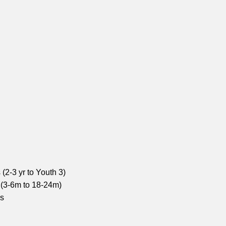
(2-3 yr to Youth 3)
 (3-6m to 18-24m)
ns