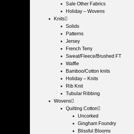
Sale Other Fabrics
Holiday – Wovens
Knits
Solids
Patterns
Jersey
French Terry
Sweat/Fleece/Brushed FT
Waffle
Bamboo/Cotton knits
Holiday – Knits
Rib Knit
Tubular Ribbing
Wovens
Quilting Cotton
Uncorked
Gingham Foundry
Blissful Blooms