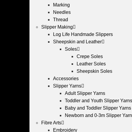
Marking
Needles
Thread
Slipper Making
Log Life Handmade Slippers
Sheepskin and Leather
Soles
Crepe Soles
Leather Soles
Sheepskin Soles
Accessories
Slipper Yarns
Adult Slipper Yarns
Toddler and Youth Slipper Yarns 
Baby and Toddler Slipper Yarns
Newborn and 0-3m Slipper Yar
Fibre Arts
Embroidery