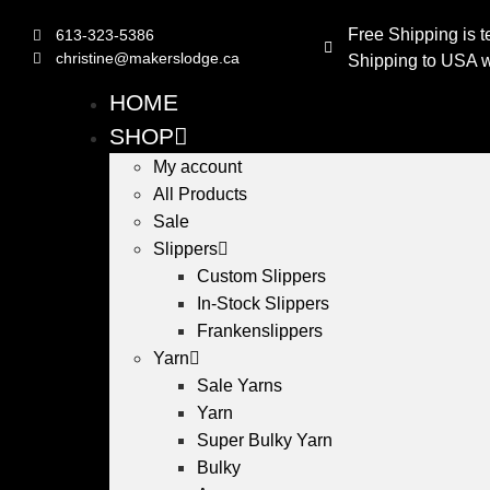
Free Shipping is t
613-323-5386
christine@makerslodge.ca
Shipping to USA wi
HOME
SHOP
My account
All Products
Sale
Slippers
Custom Slippers
In-Stock Slippers
Frankenslippers
Yarn
Sale Yarns
Yarn
Super Bulky Yarn
Bulky