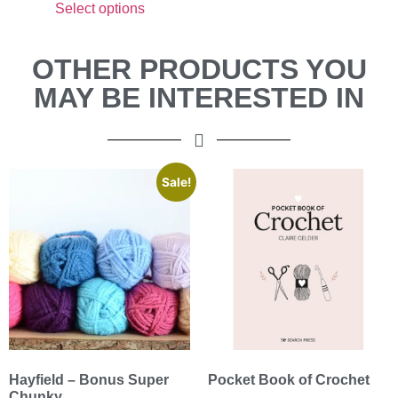
Select options
OTHER PRODUCTS YOU
MAY BE INTERESTED IN
Sale!
Hayfield – Bonus Super
Pocket Book of Crochet
Chunky