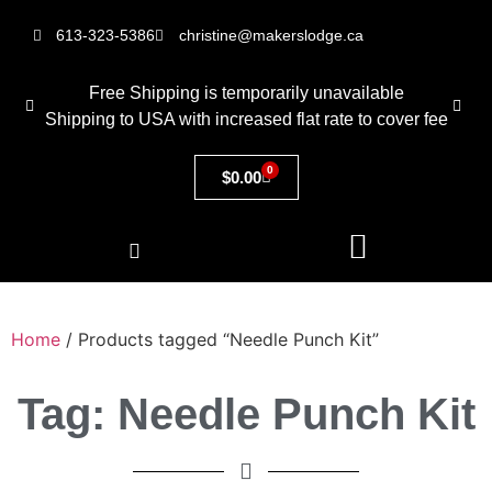
613-323-5386
christine@makerslodge.ca
Free Shipping is temporarily unavailable
Shipping to USA with increased flat rate to cover fee
0
$
0.00
Home
/ Products tagged “Needle Punch Kit”
Tag: Needle Punch Kit