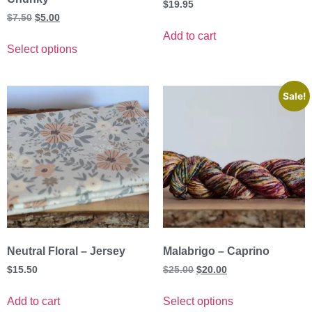
$
19.95
$
7.50
$
5.00
Add to cart
Select options
Sale!
Neutral Floral – Jersey
Malabrigo – Caprino
$
15.50
$
25.00
$
20.00
Add to cart
Select options