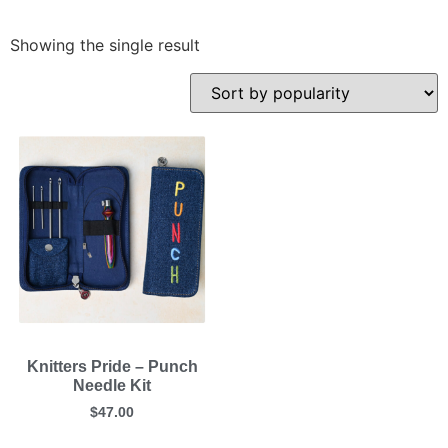
Showing the single result
Knitters Pride – Punch
Needle Kit
$
47.00