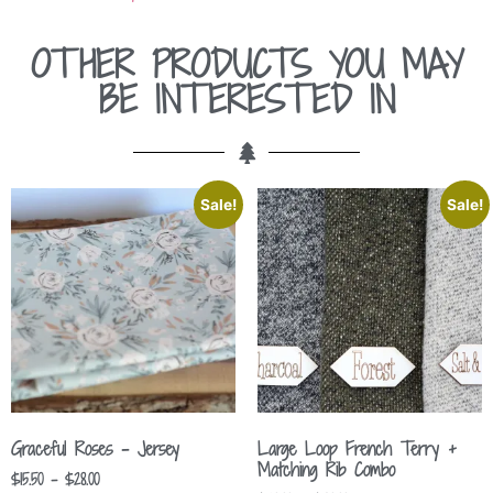
OTHER PRODUCTS YOU MAY
BE INTERESTED IN
Sale!
Sale!
Graceful Roses – Jersey
Large Loop French Terry +
Matching Rib Combo
$
15.50
–
$
28.00