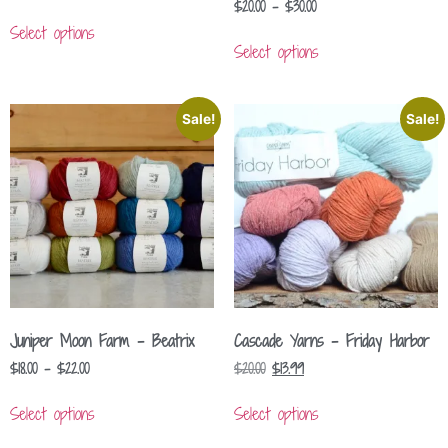
$
20.00
–
$
30.00
Select options
Select options
Sale!
Sale!
Juniper Moon Farm – Beatrix
Cascade Yarns – Friday Harbor
$
18.00
–
$
22.00
$
20.00
$
13.99
Select options
Select options