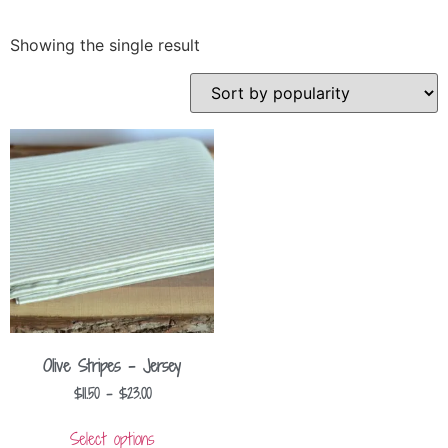
Showing the single result
Olive Stripes – Jersey
$
11.50
–
$
23.00
Select options