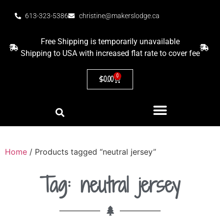
613-323-5386
christine@makerslodge.ca
Free Shipping is temporarily unavailable
Shipping to USA with increased flat rate to cover fee
0
$
0.00
Home
/ Products tagged “neutral jersey”
Tag: neutral jersey