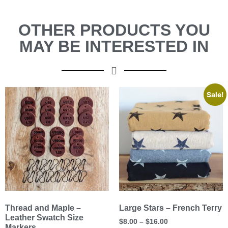
OTHER PRODUCTS YOU
MAY BE INTERESTED IN
Sale!
Thread and Maple –
Large Stars – French Terry
Leather Swatch Size
$
8.00
–
$
16.00
Markers