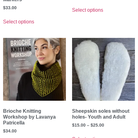
$
33.00
Select options
Select options
Brioche Knitting
Sheepskin soles without
Workshop by Lavanya
holes- Youth and Adult
Patricella
$
15.00
–
$
25.00
$
34.00