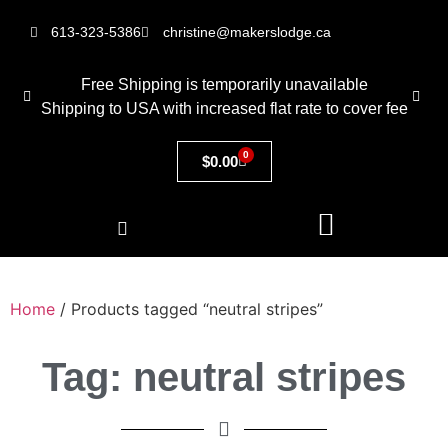
613-323-5386
christine@makerslodge.ca
Free Shipping is temporarily unavailable
Shipping to USA with increased flat rate to cover fee
0
$
0.00
Home
/ Products tagged “neutral stripes”
Tag: neutral stripes