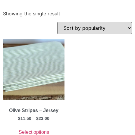
Showing the single result
Olive Stripes – Jersey
$
11.50
–
$
23.00
Select options