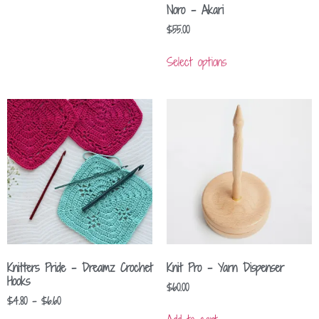
Noro – Akari
$
55.00
Select options
Knitters Pride – Dreamz Crochet
Knit Pro – Yarn Dispenser
Hooks
$
60.00
$
4.80
–
$
6.60