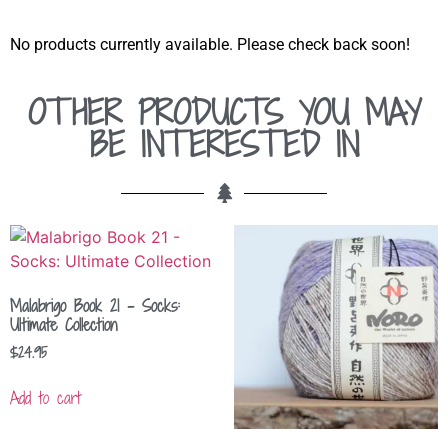
No products currently available. Please check back soon!
OTHER PRODUCTS YOU MAY
BE INTERESTED IN
Malabrigo Book 21 – Socks:
Ultimate Collection
$
24.95
Add to cart