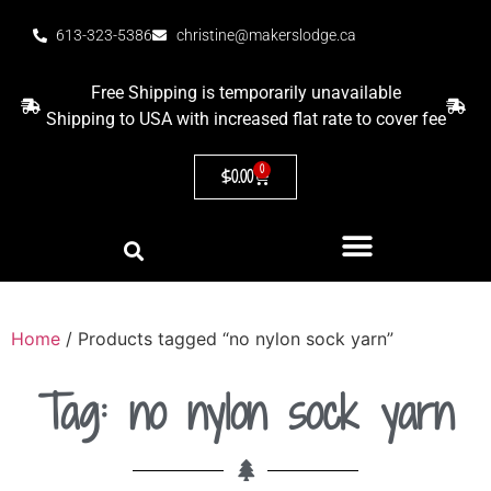
613-323-5386
christine@makerslodge.ca
Free Shipping is temporarily unavailable
Shipping to USA with increased flat rate to cover fee
0
$
0.00
Home
/ Products tagged “no nylon sock yarn”
Tag: no nylon sock yarn