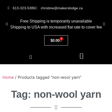
613-323-5386
christine@makerslodge.ca
Free Shipping is temporarily unavailable
Shipping to USA with increased flat rate to cover fee
0
$
0.00
Home
/ Products tagged “non-wool yarn”
Tag: non-wool yarn