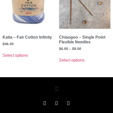
Katia – Fair Cotton Infinity
Chiaogoo – Single Point
Flexible Needles
$
46.40
$
6.00
–
$
9.00
Select options
Select options