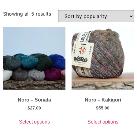
Showing all 5 results
Noro – Sonata
Noro – Kakigori
$
27.00
$
55.00
Select options
Select options