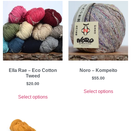
Ella Rae – Eco Cotton
Noro – Kompeito
Tweed
$
55.00
$
20.00
Select options
Select options