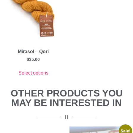
Mirasol – Qori
$
35.00
Select options
OTHER PRODUCTS YOU
MAY BE INTERESTED IN
Sale!