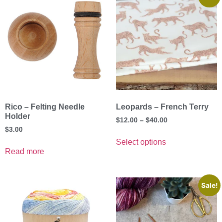
Rico – Felting Needle
Leopards – French Terry
Holder
$
12.00
–
$
40.00
$
3.00
Select options
Read more
Sale!