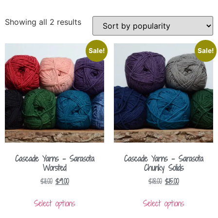
Showing all 2 results
Sale!
Sale!
Cascade Yarns – Sarasota
Cascade Yarns – Sarasota
Worsted
Chunky Solids
$
11.00
$
9.00
$
18.00
$
15.00
Select options
Select options