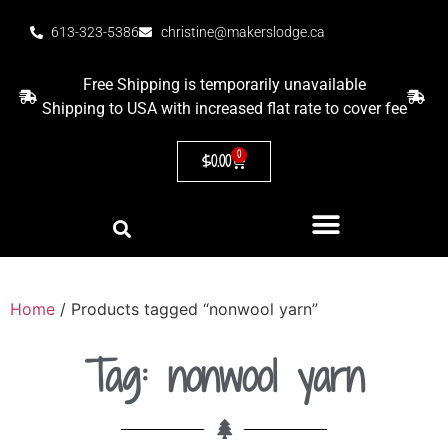
613-323-5386
christine@makerslodge.ca
Free Shipping is temporarily unavailable
Shipping to USA with increased flat rate to cover fee
0
$
0.00
Home
/ Products tagged “nonwool yarn”
Tag: nonwool yarn