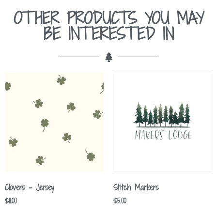
OTHER PRODUCTS YOU MAY
BE INTERESTED IN
Clovers – Jersey
Stitch Markers
$
11.00
$
5.00