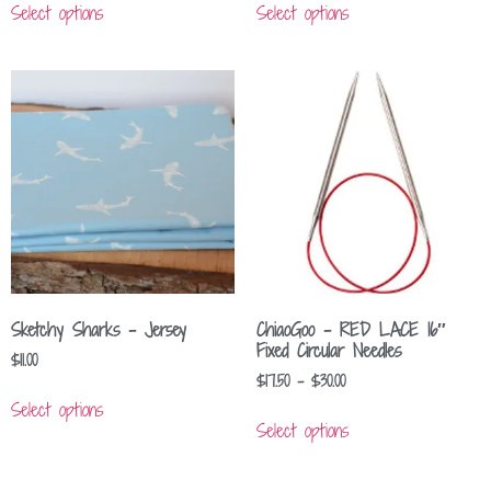
Select options
Select options
Sketchy Sharks – Jersey
ChiaoGoo – RED LACE 16″
Fixed Circular Needles
$
11.00
$
17.50
–
$
30.00
Select options
Select options