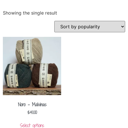
Showing the single result
Noro – Malvinas
$
40.00
Select options