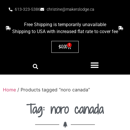
613-323-5386
christine@makerslodge.ca
Free Shipping is temporarily unavailable
Shipping to USA with increased flat rate to cover fee
0
$
0.00
Home
/ Products tagged “noro canada”
Tag: noro canada