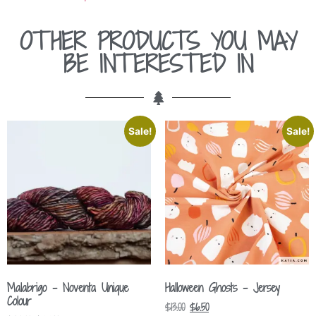
OTHER PRODUCTS YOU MAY
BE INTERESTED IN
Sale!
Sale!
Malabrigo – Noventa Unique
Halloween Ghosts – Jersey
Colour
$
13.00
$
6.50