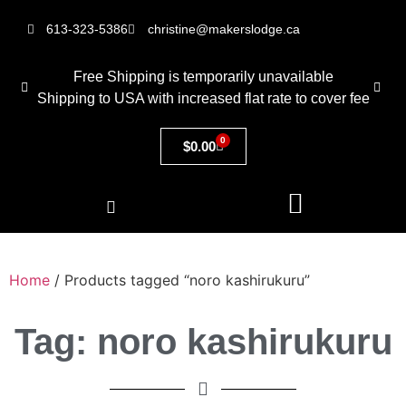
613-323-5386
christine@makerslodge.ca
Free Shipping is temporarily unavailable
Shipping to USA with increased flat rate to cover fee
0
$
0.00
Home
/ Products tagged “noro kashirukuru”
Tag: noro kashirukuru