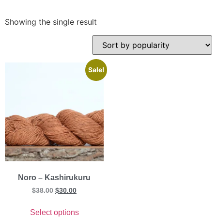
Showing the single result
Sale!
Noro – Kashirukuru
$
38.00
$
30.00
Select options