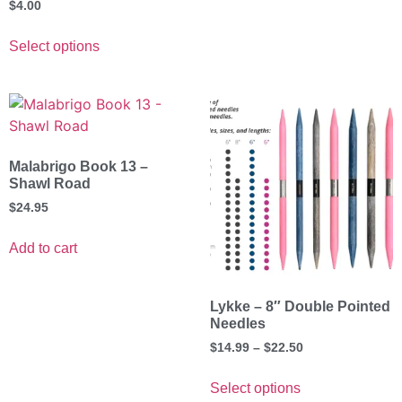
$
4.00
Select options
Malabrigo Book 13 –
Shawl Road
$
24.95
Add to cart
Lykke – 8″ Double Pointed
Needles
$
14.99
–
$
22.50
Select options