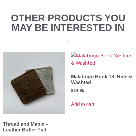
OTHER PRODUCTS YOU
MAY BE INTERESTED IN
Malabrigo Book 18- Rios &
Washted
$
24.95
Add to cart
Thread and Maple –
Leather Buffer Pad