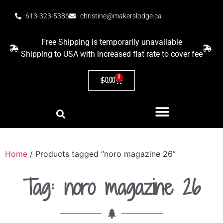
613-323-5386
christine@makerslodge.ca
Free Shipping is temporarily unavailable
Shipping to USA with increased flat rate to cover fee
0
$
0.00
Home
/ Products tagged “noro magazine 26”
Tag: noro magazine 26