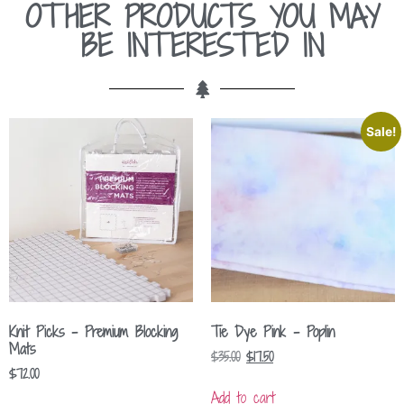
OTHER PRODUCTS YOU MAY
BE INTERESTED IN
Sale!
Knit Picks – Premium Blocking
Tie Dye Pink – Poplin
Mats
$
35.00
$
17.50
$
72.00
Add to cart