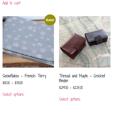
Add to cart
Sale!
Snowflakes – French Terry
Thread and Maple – Crochet
Binder
$
15.00
–
$
30.00
$
219.00
–
$
225.00
Select options
Select options