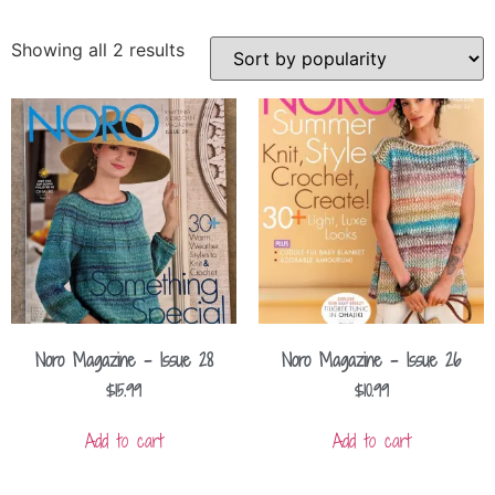
Showing all 2 results
Noro Magazine – Issue 28
Noro Magazine – Issue 26
$
15.99
$
10.99
Add to cart
Add to cart