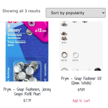
Showing all 3 results
Prym – Snap Fastener Kit
(12mm White)
Prym – Snap Fasteners, Jersey
$
9.89
Snaps Refill Pearl
Add to cart
$
7.79