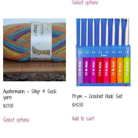
Select options
Austermann – Step 4 Sock
Prym – Crochet Hook Set
yarn
$
42.50
$
23.00
Add to cart
Select options