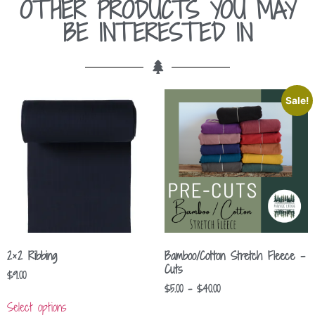
OTHER PRODUCTS YOU MAY
BE INTERESTED IN
Sale!
2×2 Ribbing
Bamboo/Cotton Stretch Fleece –
Cuts
$
9.00
$
5.00
–
$
40.00
Select options