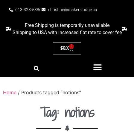
613-323-5386
christine@makerslodge.ca
Free Shipping is temporarily unavailable
Shipping to USA with increased flat rate to cover fee
0
$
0.00
Home
/ Products tagged “notions”
Tag: notions