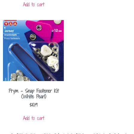
Add to cart
Prym – Snap Fastener Kit
(White Pearl)
$
10.19
Add to cart