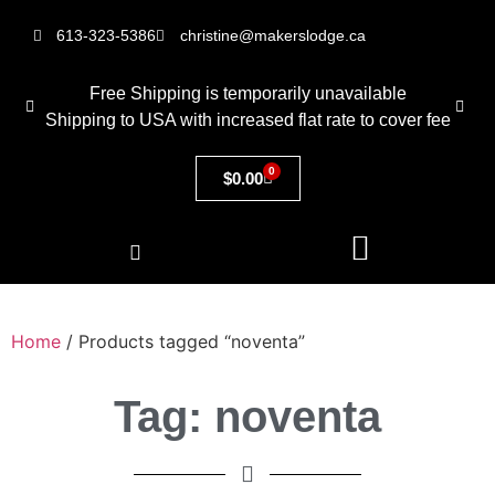
613-323-5386
christine@makerslodge.ca
Free Shipping is temporarily unavailable
Shipping to USA with increased flat rate to cover fee
0
$
0.00
Home
/ Products tagged “noventa”
Tag: noventa