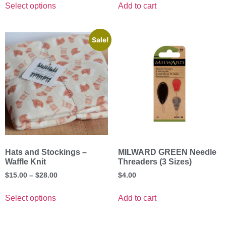
Select options
Add to cart
Sale!
Hats and Stockings –
MILWARD GREEN Needle
Waffle Knit
Threaders (3 Sizes)
$
15.00
–
$
28.00
$
4.00
Select options
Add to cart