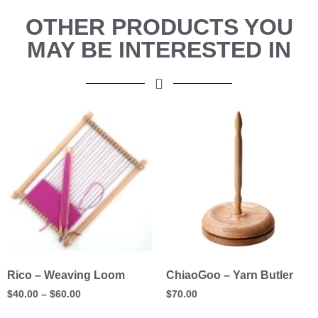
OTHER PRODUCTS YOU
MAY BE INTERESTED IN
Rico – Weaving Loom
ChiaoGoo – Yarn Butler
$
40.00
–
$
60.00
$
70.00