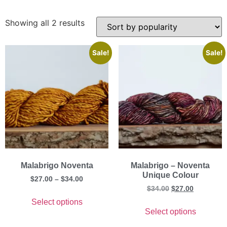
Showing all 2 results
Sale!
Sale!
Malabrigo Noventa
Malabrigo – Noventa
Unique Colour
$
27.00
–
$
34.00
$
34.00
$
27.00
Select options
Select options