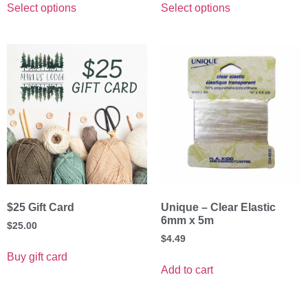
Select options
Select options
$25 Gift Card
Unique – Clear Elastic
6mm x 5m
$
25.00
$
4.49
Buy gift card
Add to cart