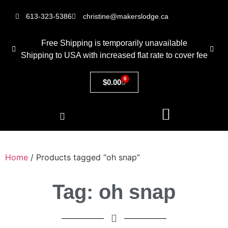
613-323-5386
christine@makerslodge.ca
Free Shipping is temporarily unavailable
Shipping to USA with increased flat rate to cover fee
0
$
0.00
Home
/ Products tagged “oh snap”
Tag: oh snap