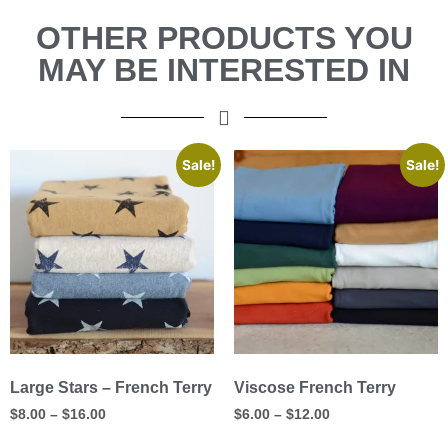
OTHER PRODUCTS YOU
MAY BE INTERESTED IN
Sale!
Sale!
Large Stars – French Terry
Viscose French Terry
$
8.00
–
$
16.00
$
6.00
–
$
12.00