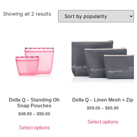
Showing all 2 results
Della Q – Standing Oh
Della Q – Linen Mesh + Zip
Snap Pouches
$
59.00
–
$
65.00
$
48.00
–
$
56.00
Select options
Select options