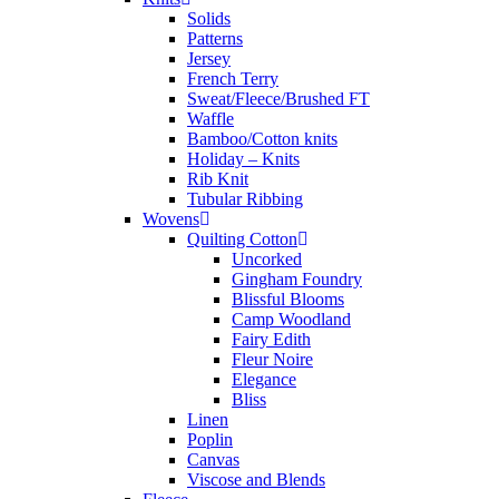
Solids
Patterns
Jersey
French Terry
Sweat/Fleece/Brushed FT
Waffle
Bamboo/Cotton knits
Holiday – Knits
Rib Knit
Tubular Ribbing
Wovens
Quilting Cotton
Uncorked
Gingham Foundry
Blissful Blooms
Camp Woodland
Fairy Edith
Fleur Noire
Elegance
Bliss
Linen
Poplin
Canvas
Viscose and Blends