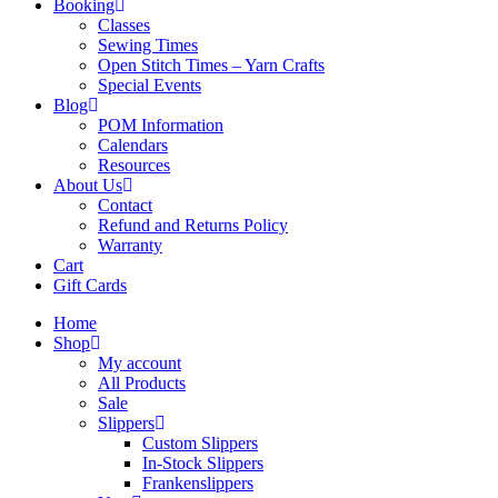
Booking
Classes
Sewing Times
Open Stitch Times – Yarn Crafts
Special Events
Blog
POM Information
Calendars
Resources
About Us
Contact
Refund and Returns Policy
Warranty
Cart
Gift Cards
Home
Shop
My account
All Products
Sale
Slippers
Custom Slippers
In-Stock Slippers
Frankenslippers