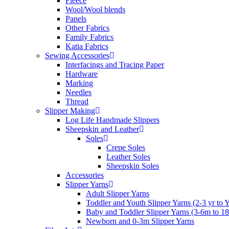
Fleece
Wool/Wool blends
Panels
Other Fabrics
Family Fabrics
Katia Fabrics
Sewing Accessories
Interfacings and Tracing Paper
Hardware
Marking
Needles
Thread
Slipper Making
Log Life Handmade Slippers
Sheepskin and Leather
Soles
Crepe Soles
Leather Soles
Sheepskin Soles
Accessories
Slipper Yarns
Adult Slipper Yarns
Toddler and Youth Slipper Yarns (2-3 yr to 
Baby and Toddler Slipper Yarns (3-6m to 1
Newborn and 0-3m Slipper Yarns