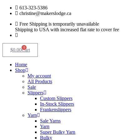
Skip
613-323-5386
to
christine@makerslodge.ca
content
Free Shipping is temporarily unavailable
Shipping to USA with increased flat rate to cover fee
0
$
0.00
Cart
Home
Shop
My account
All Products
Sale
Slippers
Custom Slippers
In-Stock Slippers
Frankenslippers
Yarn
Sale Yarns
Yarn
Super Bulky Yarn
Bulky