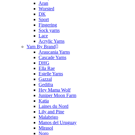
Aran
Worsted
DK
Sport
Fingering
Sock yarns
Lace
Acrylic Yarns
Yarn By Brand
Araucania Yarns
Cascade Yarns
DHG
Ella Rae
Estelle Yarns
Gazzal
Gedifra
Hey Mama Wolf
Juniper Moon Farm
Katia
Laines du Nord
Lily and Pine
Malabrigo
Manos del Uruguay
Mirasol
Noro