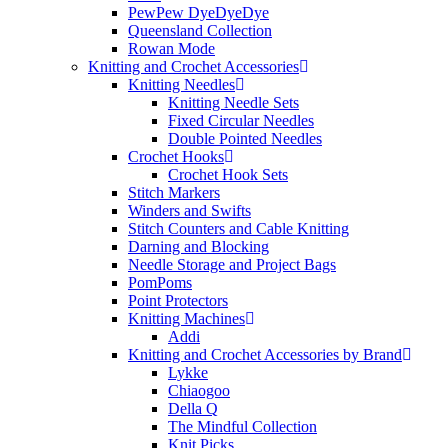
PewPew DyeDyeDye
Queensland Collection
Rowan Mode
Knitting and Crochet Accessories
Knitting Needles
Knitting Needle Sets
Fixed Circular Needles
Double Pointed Needles
Crochet Hooks
Crochet Hook Sets
Stitch Markers
Winders and Swifts
Stitch Counters and Cable Knitting
Darning and Blocking
Needle Storage and Project Bags
PomPoms
Point Protectors
Knitting Machines
Addi
Knitting and Crochet Accessories by Brand
Lykke
Chiaogoo
Della Q
The Mindful Collection
Knit Picks