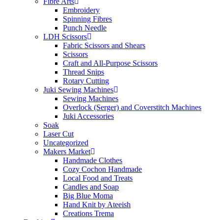
Fibre Arts
Embroidery
Spinning Fibres
Punch Needle
LDH Scissors
Fabric Scissors and Shears
Scissors
Craft and All-Purpose Scissors
Thread Snips
Rotary Cutting
Juki Sewing Machines
Sewing Machines
Overlock (Serger) and Coverstitch Machines
Juki Accessories
Soak
Laser Cut
Uncategorized
Makers Market
Handmade Clothes
Cozy Cochon Handmade
Local Food and Treats
Candles and Soap
Big Blue Moma
Hand Knit by Ateeish
Creations Trema