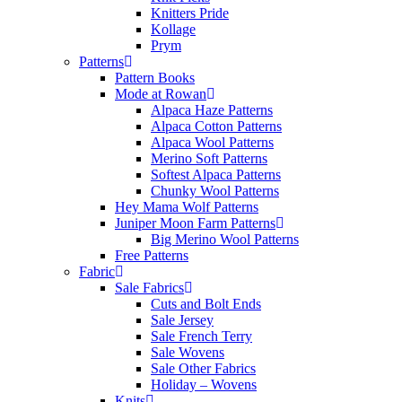
Knitters Pride
Kollage
Prym
Patterns
Pattern Books
Mode at Rowan
Alpaca Haze Patterns
Alpaca Cotton Patterns
Alpaca Wool Patterns
Merino Soft Patterns
Softest Alpaca Patterns
Chunky Wool Patterns
Hey Mama Wolf Patterns
Juniper Moon Farm Patterns
Big Merino Wool Patterns
Free Patterns
Fabric
Sale Fabrics
Cuts and Bolt Ends
Sale Jersey
Sale French Terry
Sale Wovens
Sale Other Fabrics
Holiday – Wovens
Knits