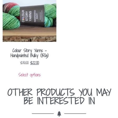
Colour Story Yarns –
Handpainted Bulky (150g)
$
30.00
$
22.00
Select options
OTHER PRODUCTS YOU MAY
BE INTERESTED IN