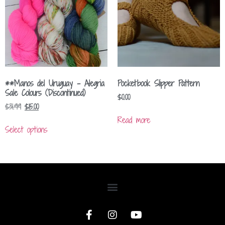
**Manos del Uruguay – Alegria
Pocketbook Slipper Pattern
Sale Colours (Discontinued)
$
0.00
$
31.99
$
15.00
Read more
Select options