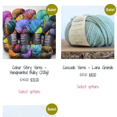
Sale!
Sale!
Colour Story Yarns –
Cascade Yarns – Lana Grande
Handpainted Bulky (200g)
$
15.00
$
10.00
$
40.00
$
32.00
Select options
Select options
Sale!