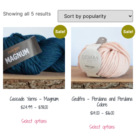
Showing all 5 results
Sale!
Sale!
Cascade Yarns – Magnum
Gedifra – Perulana and Perulana
Colore
$
24.99
–
$
38.00
$
14.00
–
$
16.00
Select options
Select options