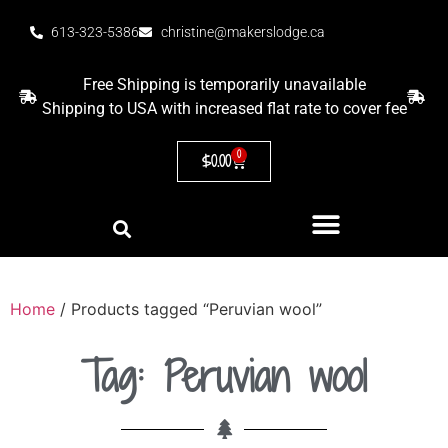
613-323-5386
christine@makerslodge.ca
Free Shipping is temporarily unavailable
Shipping to USA with increased flat rate to cover fee
0
$
0.00
Home
/ Products tagged “Peruvian wool”
Tag: Peruvian wool