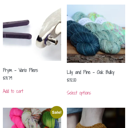
Prym – Vario Pliers
Lily and Pine – Oak Bulky
$
31.79
$
32.00
Add to cart
Select options
Sale!