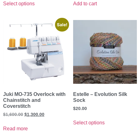
Select options
Add to cart
Sale!
Juki MO-735 Overlock with
Estelle – Evolution Silk
Chainstitch and
Sock
Coverstitch
$
20.00
$
1,600.00
$
1,300.00
Select options
Read more