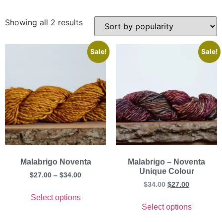
Showing all 2 results
Sale!
Sale!
Malabrigo Noventa
Malabrigo – Noventa
Unique Colour
$
27.00
–
$
34.00
$
34.00
$
27.00
Select options
Select options