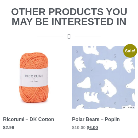
OTHER PRODUCTS YOU
MAY BE INTERESTED IN
Sale!
Ricorumi – DK Cotton
Polar Bears – Poplin
$
2.99
$
10.00
$
6.00