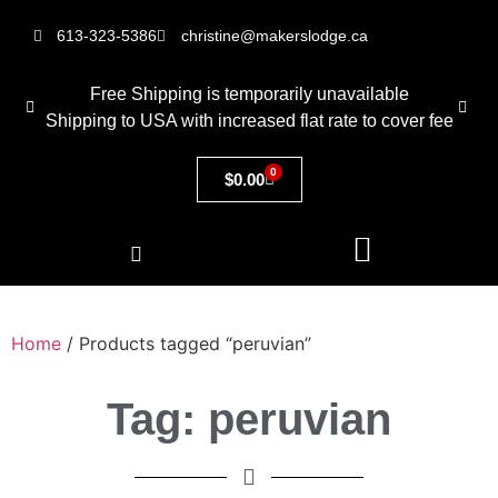
613-323-5386
christine@makerslodge.ca
Free Shipping is temporarily unavailable
Shipping to USA with increased flat rate to cover fee
0
$
0.00
Home
/ Products tagged “peruvian”
Tag: peruvian