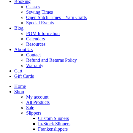
Booking
Classes
Sewing Times
Open Stitch Times – Yarn Crafts
Special Events
Blog
POM Information
Calendars
Resources
About Us
Contact
Refund and Returns Policy
Warranty
Cart
Gift Cards
Home
Shop
My account
All Products
Sale
Slippers
Custom Slippers
In-Stock Slippers
Frankenslippers