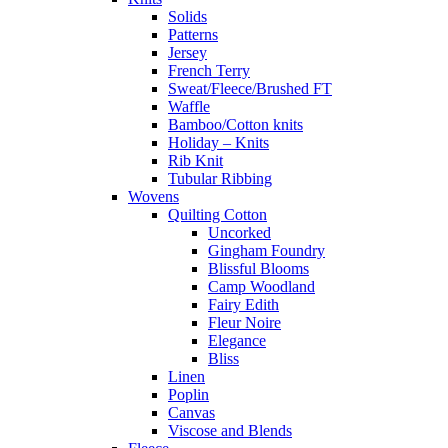
Solids
Patterns
Jersey
French Terry
Sweat/Fleece/Brushed FT
Waffle
Bamboo/Cotton knits
Holiday – Knits
Rib Knit
Tubular Ribbing
Wovens
Quilting Cotton
Uncorked
Gingham Foundry
Blissful Blooms
Camp Woodland
Fairy Edith
Fleur Noire
Elegance
Bliss
Linen
Poplin
Canvas
Viscose and Blends