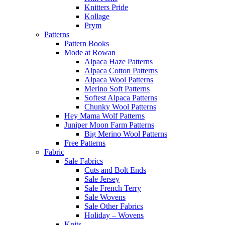
Knitters Pride
Kollage
Prym
Patterns
Pattern Books
Mode at Rowan
Alpaca Haze Patterns
Alpaca Cotton Patterns
Alpaca Wool Patterns
Merino Soft Patterns
Softest Alpaca Patterns
Chunky Wool Patterns
Hey Mama Wolf Patterns
Juniper Moon Farm Patterns
Big Merino Wool Patterns
Free Patterns
Fabric
Sale Fabrics
Cuts and Bolt Ends
Sale Jersey
Sale French Terry
Sale Wovens
Sale Other Fabrics
Holiday – Wovens
Knits