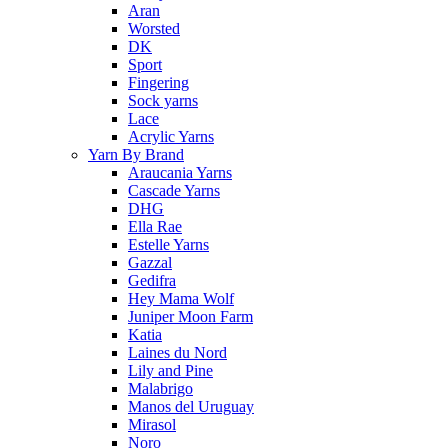
Aran
Worsted
DK
Sport
Fingering
Sock yarns
Lace
Acrylic Yarns
Yarn By Brand
Araucania Yarns
Cascade Yarns
DHG
Ella Rae
Estelle Yarns
Gazzal
Gedifra
Hey Mama Wolf
Juniper Moon Farm
Katia
Laines du Nord
Lily and Pine
Malabrigo
Manos del Uruguay
Mirasol
Noro