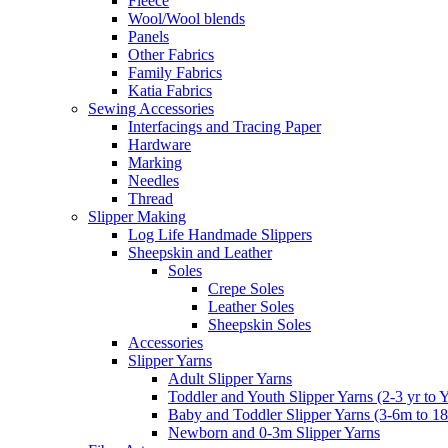
Fleece
Wool/Wool blends
Panels
Other Fabrics
Family Fabrics
Katia Fabrics
Sewing Accessories
Interfacings and Tracing Paper
Hardware
Marking
Needles
Thread
Slipper Making
Log Life Handmade Slippers
Sheepskin and Leather
Soles
Crepe Soles
Leather Soles
Sheepskin Soles
Accessories
Slipper Yarns
Adult Slipper Yarns
Toddler and Youth Slipper Yarns (2-3 yr to 
Baby and Toddler Slipper Yarns (3-6m to 1
Newborn and 0-3m Slipper Yarns