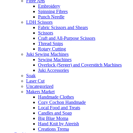
Fibre Arts
Embroidery
Spinning Fibres
Punch Needle
LDH Scissors
Fabric Scissors and Shears
Scissors
Craft and All-Purpose Scissors
Thread Snips
Rotary Cutting
Juki Sewing Machines
Sewing Machines
Overlock (Serger) and Coverstitch Machines
Juki Accessories
Soak
Laser Cut
Uncategorized
Makers Market
Handmade Clothes
Cozy Cochon Handmade
Local Food and Treats
Candles and Soap
Big Blue Moma
Hand Knit by Ateeish
Creations Trema