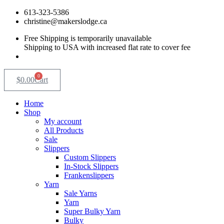
Skip
613-323-5386
to
christine@makerslodge.ca
content
Free Shipping is temporarily unavailable
Shipping to USA with increased flat rate to cover fee
0
$
0.00
Cart
Home
Shop
My account
All Products
Sale
Slippers
Custom Slippers
In-Stock Slippers
Frankenslippers
Yarn
Sale Yarns
Yarn
Super Bulky Yarn
Bulky