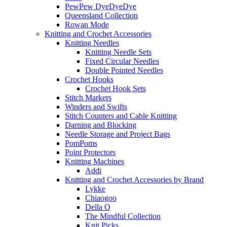
PewPew DyeDyeDye
Queensland Collection
Rowan Mode
Knitting and Crochet Accessories
Knitting Needles
Knitting Needle Sets
Fixed Circular Needles
Double Pointed Needles
Crochet Hooks
Crochet Hook Sets
Stitch Markers
Winders and Swifts
Stitch Counters and Cable Knitting
Darning and Blocking
Needle Storage and Project Bags
PomPoms
Point Protectors
Knitting Machines
Addi
Knitting and Crochet Accessories by Brand
Lykke
Chiaogoo
Della Q
The Mindful Collection
Knit Picks