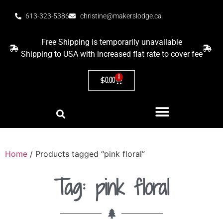
613-323-5386
christine@makerslodge.ca
Free Shipping is temporarily unavailable
Shipping to USA with increased flat rate to cover fee
0
$
0.00
Home
/ Products tagged “pink floral”
Tag: pink floral