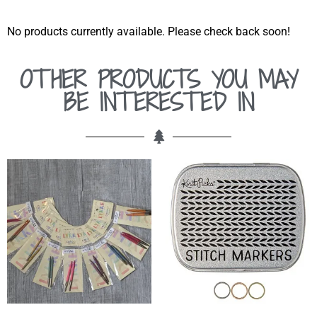
No products currently available. Please check back soon!
OTHER PRODUCTS YOU MAY
BE INTERESTED IN