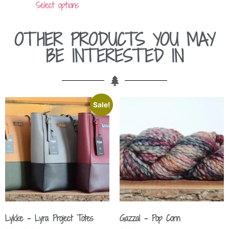
Select options
OTHER PRODUCTS YOU MAY
BE INTERESTED IN
Sale!
Lykke – Lyra Project Totes
Gazzal – Pop Corn