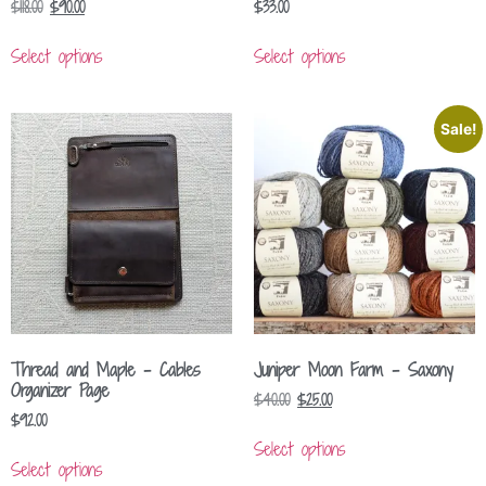
$
118.00
$
90.00
$
33.00
Select options
Select options
Sale!
Thread and Maple – Cables
Juniper Moon Farm – Saxony
Organizer Page
$
40.00
$
25.00
$
92.00
Select options
Select options