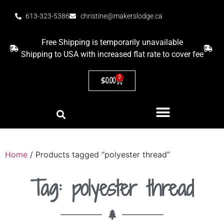
613-323-5386
christine@makerslodge.ca
Free Shipping is temporarily unavailable
Shipping to USA with increased flat rate to cover fee
0
$
0.00
Home
/ Products tagged “polyester thread”
Tag: polyester thread