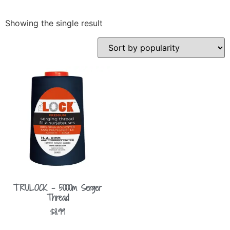
Showing the single result
TRULOCK – 5000m Serger
Thread
$
8.99