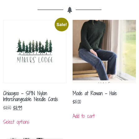
Sale!
Chiaogoo – SPIN Nylon
Mode at Rowan – Hale
Interchangeable Needle Cords
$
5.00
$
11.50
$
8.99
Add to cart
Select options