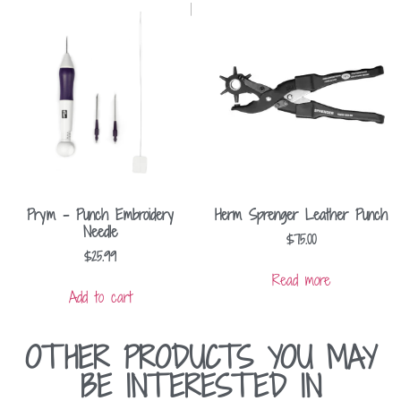
Prym – Punch Embroidery
Herm Sprenger Leather Punch
Needle
$
75.00
$
25.99
Read more
Add to cart
OTHER PRODUCTS YOU MAY
BE INTERESTED IN