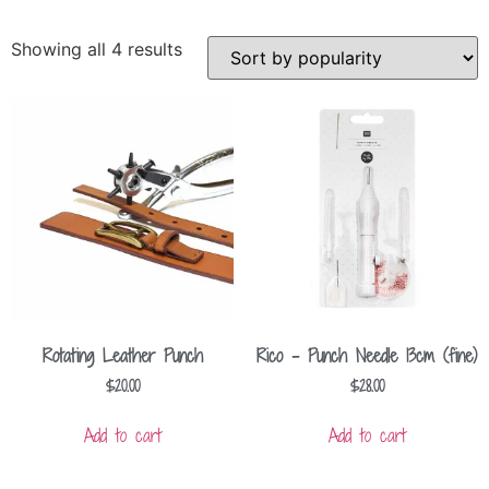
Showing all 4 results
Rotating Leather Punch
Rico – Punch Needle 13cm (fine)
$
20.00
$
28.00
Add to cart
Add to cart