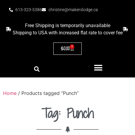
613-323-5386
christine@makerslodge.ca
Free Shipping is temporarily unavailable
Shipping to USA with increased flat rate to cover fee
0
$
0.00
Home
/ Products tagged “Punch”
Tag: Punch