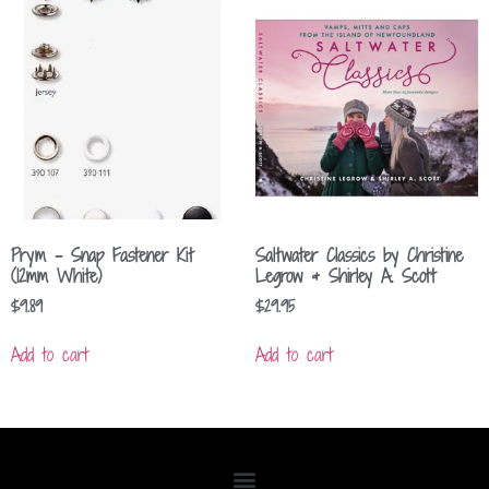
Prym – Snap Fastener Kit
Saltwater Classics by Christine
(12mm White)
Legrow & Shirley A. Scott
$
9.89
$
29.95
Add to cart
Add to cart