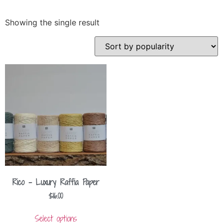
Showing the single result
Rico – Luxury Raffia Paper
$
16.00
Select options