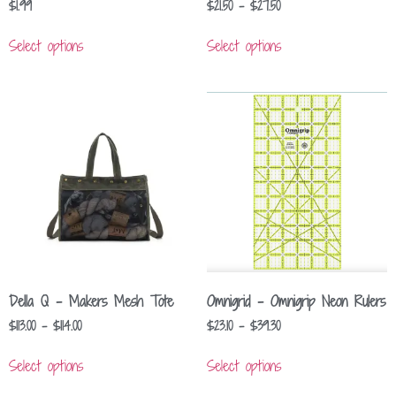
$
1.99
$
21.50
–
$
27.50
Select options
Select options
Della Q – Makers Mesh Tote
Omnigrid – Omnigrip Neon Rulers
$
113.00
–
$
114.00
$
23.10
–
$
39.30
Select options
Select options