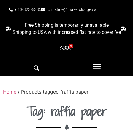
613-323-5386
christine@makerslodge.ca
Free Shipping is temporarily unavailable
Shipping to USA with increased flat rate to cover fee
0
$
0.00
Home
/ Products tagged “raffia paper”
Tag: raffia paper