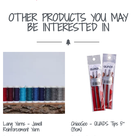
OTHER PRODUCTS YOU MAY
BE INTERESTED IN
Lang Yarns – Jawoll
ChiaoGoo – QUADS Tips 5″
Reinforcement Yarn
(13cm)