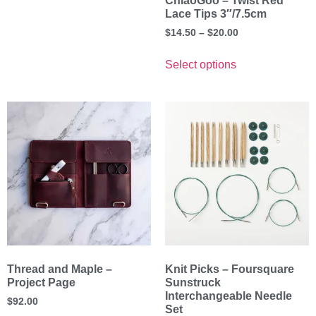
ChiaoGoo – Twist Red
Lace Tips 3″/7.5cm
$
14.50
–
$
20.00
Select options
Thread and Maple –
Knit Picks – Foursquare
Project Page
Sunstruck
Interchangeable Needle
$
92.00
Set