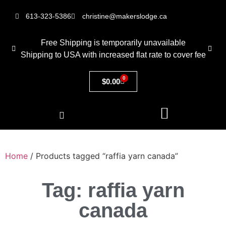
613-323-5386
christine@makerslodge.ca
Free Shipping is temporarily unavailable
Shipping to USA with increased flat rate to cover fee
0
$
0.00
Home
/ Products tagged “raffia yarn canada”
Tag: raffia yarn
canada