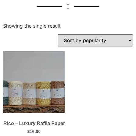
Showing the single result
Rico – Luxury Raffia Paper
$
16.00