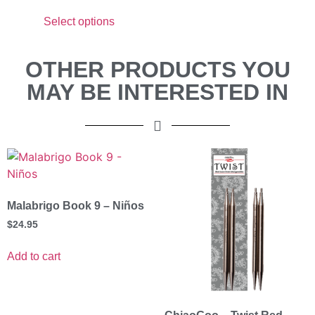
Select options
OTHER PRODUCTS YOU
MAY BE INTERESTED IN
Malabrigo Book 9 – Niños
$
24.95
Add to cart