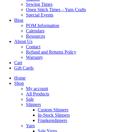
Sewing Times
Open Stitch Times – Yarn Crafts
Special Events
Blog
POM Information
Calendars
Resources
About Us
Contact
Refund and Returns Policy
Warranty
Cart
Gift Cards
Home
Shop
My account
All Products
Sale
Slippers
Custom Slippers
In-Stock Slippers
Frankenslippers
Yarn
Sale Yarns