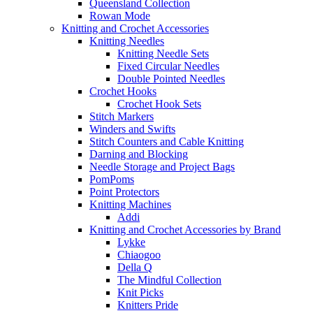
Queensland Collection
Rowan Mode
Knitting and Crochet Accessories
Knitting Needles
Knitting Needle Sets
Fixed Circular Needles
Double Pointed Needles
Crochet Hooks
Crochet Hook Sets
Stitch Markers
Winders and Swifts
Stitch Counters and Cable Knitting
Darning and Blocking
Needle Storage and Project Bags
PomPoms
Point Protectors
Knitting Machines
Addi
Knitting and Crochet Accessories by Brand
Lykke
Chiaogoo
Della Q
The Mindful Collection
Knit Picks
Knitters Pride