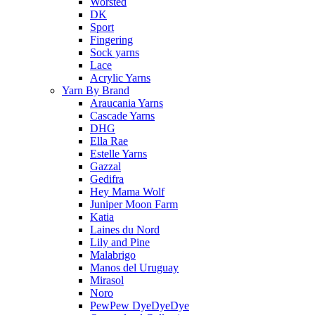
Worsted
DK
Sport
Fingering
Sock yarns
Lace
Acrylic Yarns
Yarn By Brand
Araucania Yarns
Cascade Yarns
DHG
Ella Rae
Estelle Yarns
Gazzal
Gedifra
Hey Mama Wolf
Juniper Moon Farm
Katia
Laines du Nord
Lily and Pine
Malabrigo
Manos del Uruguay
Mirasol
Noro
PewPew DyeDyeDye