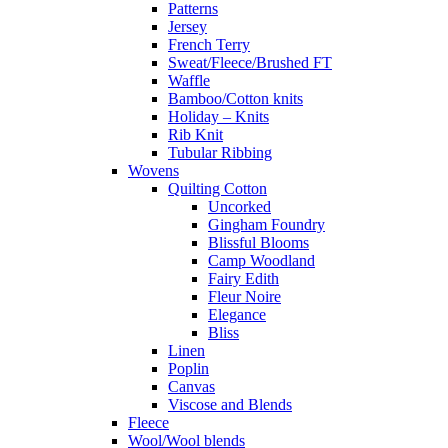
Patterns
Jersey
French Terry
Sweat/Fleece/Brushed FT
Waffle
Bamboo/Cotton knits
Holiday – Knits
Rib Knit
Tubular Ribbing
Wovens
Quilting Cotton
Uncorked
Gingham Foundry
Blissful Blooms
Camp Woodland
Fairy Edith
Fleur Noire
Elegance
Bliss
Linen
Poplin
Canvas
Viscose and Blends
Fleece
Wool/Wool blends