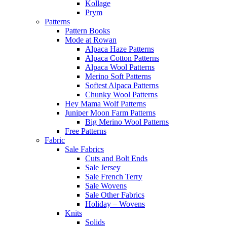
Kollage
Prym
Patterns
Pattern Books
Mode at Rowan
Alpaca Haze Patterns
Alpaca Cotton Patterns
Alpaca Wool Patterns
Merino Soft Patterns
Softest Alpaca Patterns
Chunky Wool Patterns
Hey Mama Wolf Patterns
Juniper Moon Farm Patterns
Big Merino Wool Patterns
Free Patterns
Fabric
Sale Fabrics
Cuts and Bolt Ends
Sale Jersey
Sale French Terry
Sale Wovens
Sale Other Fabrics
Holiday – Wovens
Knits
Solids