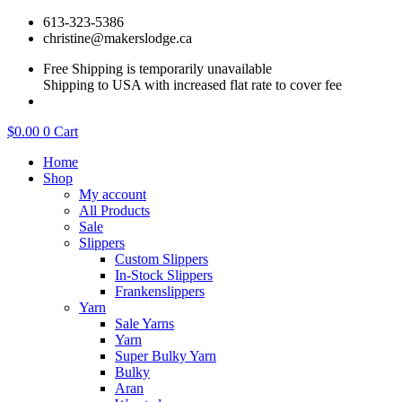
Skip
613-323-5386
to
christine@makerslodge.ca
content
Free Shipping is temporarily unavailable
Shipping to USA with increased flat rate to cover fee
$
0.00
0
Cart
Home
Shop
My account
All Products
Sale
Slippers
Custom Slippers
In-Stock Slippers
Frankenslippers
Yarn
Sale Yarns
Yarn
Super Bulky Yarn
Bulky
Aran