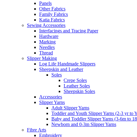
Panels
Other Fabrics
Family Fabrics
Katia Fabrics
Sewing Accessories
Interfacings and Tracing Paper
Hardware
Marking
Needles
Thread
Slipper Making
Log Life Handmade Slippers
Sheepskin and Leather
Soles
Crepe Soles
Leather Soles
Sheepskin Soles
Accessories
Slipper Yarns
Adult Slipper Yarns
Toddler and Youth Slipper Yarns (2-3 yr to 
Baby and Toddler Slipper Yarns (3-6m to 1
Newborn and 0-3m Slipper Yarns
Fibre Arts
Embroidery