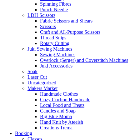
Spinning Fibres
Punch Needle
LDH Scissors
Fabric Scissors and Shears
Scissors
Craft and All-Purpose Scissors
Thread Snips
Rotary Cutting
Juki Sewing Machines
Sewing Machines
Overlock (Serger) and Coverstitch Machines
Juki Accessories
Soak
Laser Cut
Uncategorized
Makers Market
Handmade Clothes
Cozy Cochon Handmade
Local Food and Treats
Candles and Soap
Big Blue Moma
Hand Knit by Ateeish
Creations Trema
Booking
Classes