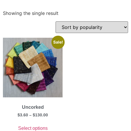
Showing the single result
Sale!
Uncorked
$
3.60
–
$
130.00
Select options