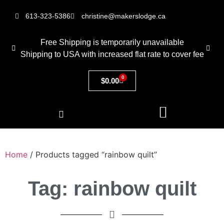
613-323-5386
christine@makerslodge.ca
Free Shipping is temporarily unavailable
Shipping to USA with increased flat rate to cover fee
0
$
0.00
Home
/ Products tagged “rainbow quilt”
Tag: rainbow quilt