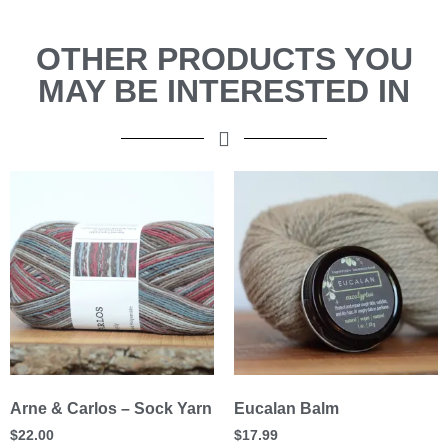
OTHER PRODUCTS YOU
MAY BE INTERESTED IN
Arne & Carlos – Sock Yarn
Eucalan Balm
$
22.00
$
17.99