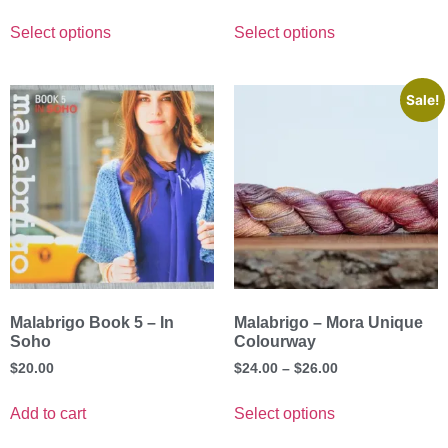
Select options
Select options
Sale!
Malabrigo Book 5 – In
Malabrigo – Mora Unique
Soho
Colourway
$
20.00
$
24.00
–
$
26.00
Add to cart
Select options