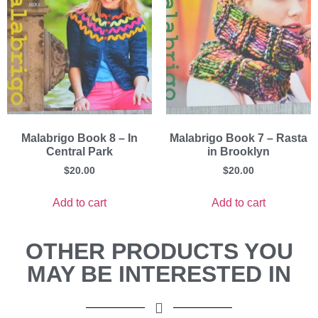
Malabrigo Book 8 – In
Malabrigo Book 7 – Rasta
Central Park
in Brooklyn
$
20.00
$
20.00
Add to cart
Add to cart
OTHER PRODUCTS YOU
MAY BE INTERESTED IN