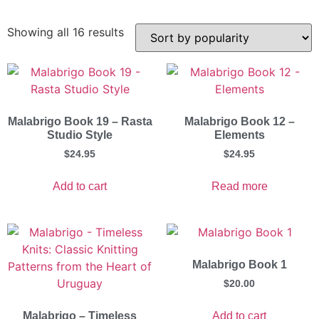
Showing all 16 results
Malabrigo Book 19 – Rasta
Malabrigo Book 12 –
Studio Style
Elements
$
24.95
$
24.95
Add to cart
Read more
Malabrigo Book 1
$
20.00
Add to cart
Malabrigo – Timeless