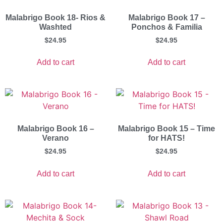
Malabrigo Book 18- Rios &
Malabrigo Book 17 –
Washted
Ponchos & Familia
$
24.95
$
24.95
Add to cart
Add to cart
Malabrigo Book 16 –
Malabrigo Book 15 – Time
Verano
for HATS!
$
24.95
$
24.95
Add to cart
Add to cart