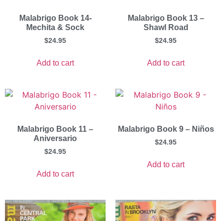
Malabrigo Book 14-
Malabrigo Book 13 –
Mechita & Sock
Shawl Road
$
24.95
$
24.95
Add to cart
Add to cart
Malabrigo Book 11 –
Malabrigo Book 9 – Niños
Aniversario
$
24.95
$
24.95
Add to cart
Add to cart