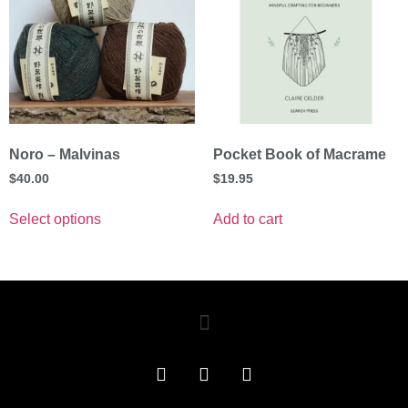
Noro – Malvinas
Pocket Book of Macrame
$
40.00
$
19.95
Select options
Add to cart