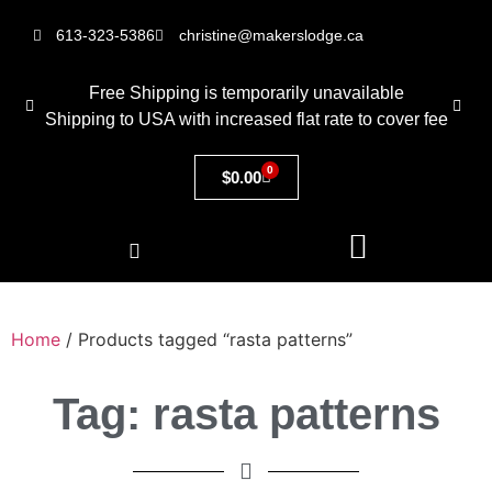
613-323-5386
christine@makerslodge.ca
Free Shipping is temporarily unavailable
Shipping to USA with increased flat rate to cover fee
0
$
0.00
Home
/ Products tagged “rasta patterns”
Tag: rasta patterns