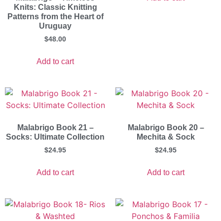
Knits: Classic Knitting
Patterns from the Heart of
Uruguay
$
48.00
Add to cart
Malabrigo Book 21 –
Malabrigo Book 20 –
Socks: Ultimate Collection
Mechita & Sock
$
24.95
$
24.95
Add to cart
Add to cart