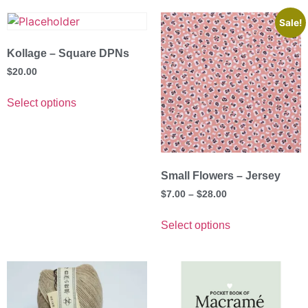
Sale!
Kollage – Square DPNs
$
20.00
Select options
Small Flowers – Jersey
$
7.00
–
$
28.00
Select options